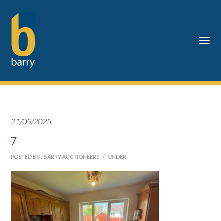
21/05/2025
7
POSTED BY : BARRY AUCTIONEERS
/
UNDER :