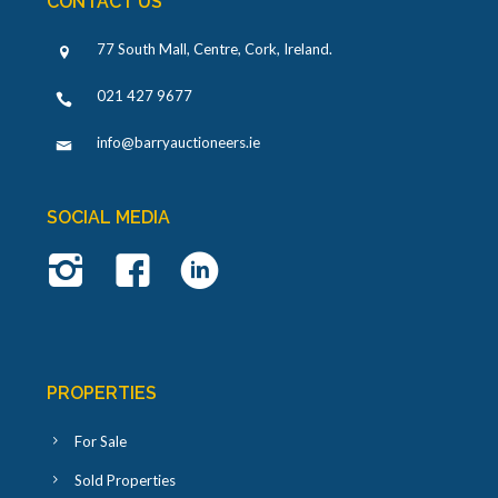
CONTACT US
77 South Mall, Centre, Cork, Ireland
.
021 427 9677
info@barryauctioneers.ie
SOCIAL MEDIA
PROPERTIES
For Sale
Sold Properties