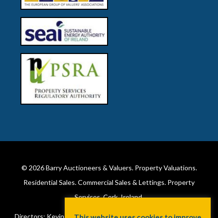
© 2026
Barry Auctioneers & Valuers
. Property Valuations.
Residential Sales. Commercial Sales & Lettings. Property
Services. Cork, Ireland.
Directors: Kevin Barry BSc Hons MIPAV (REV) & Lorraine Barry
This website uses cookies to improve