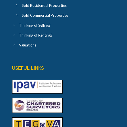
Sold Residential Properties
Sold Commercial Properties
Thinking of Selling?
Thinking of Renting?
Valuations
USEFUL LINKS