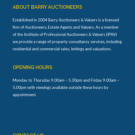
ABOUT BARRY AUCTIONEERS
Established in 2004 Barry Auctioneers & Valuers is a licensed
firm of Auctioneers, Estate Agents and Valuers. As a member
of the Institute of Professional Auctioneers & Valuers (IPAV)
we provide a range of property consultancy services, including
residential and commercial sales, lettings and valuations.
OPENING HOURS
Monday to Thursday 9.00am – 5.30pm and Friday 9.00am –
5.00pm with viewings available outside these hours by
appointment.