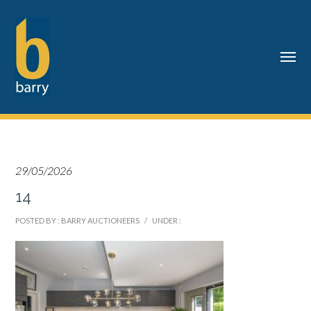
29/05/2026
14
POSTED BY : BARRY AUCTIONEERS
/
UNDER :