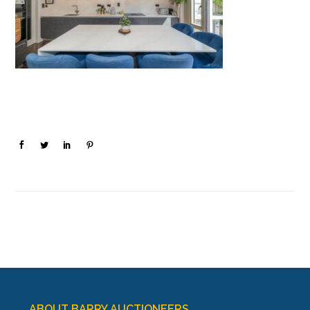
ABOUT BARRY AUCTIONEERS