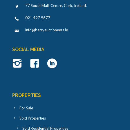
77 South Mall, Centre, Cork, Ireland
.
021 427 9677
info@barryauctioneers.ie
SOCIAL MEDIA
PROPERTIES
For Sale
Sold Properties
Sold Residential Properties