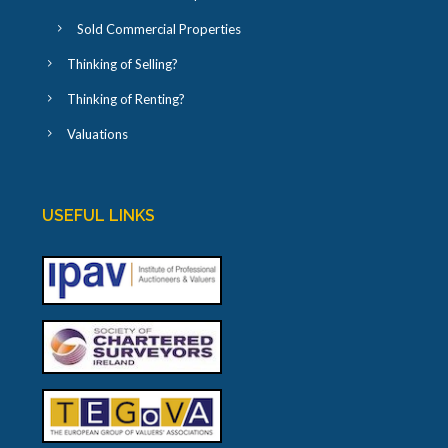
Sold Commercial Properties
Thinking of Selling?
Thinking of Renting?
Valuations
USEFUL LINKS