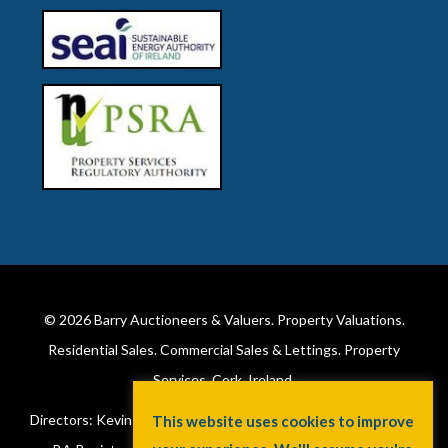
© 2026
Barry Auctioneers & Valuers
. Property Valuations.
Residential Sales. Commercial Sales & Lettings. Property
Services. Cork, Ireland.
Directors: Kevin Barry BSc Hons MIPAV (REV) & Lorraine Barry
This website uses cookies to improve