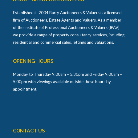
Established in 2004 Barry Auctioneers & Valuers is a licensed
firm of Auctioneers, Estate Agents and Valuers. As a member
of the Institute of Professional Auctioneers & Valuers (IPAV)
we provide a range of property consultancy services, including
residential and commercial sales, lettings and valuations.
OPENING HOURS
Monday to Thursday 9.00am – 5.30pm and Friday 9.00am –
5.00pm with viewings available outside these hours by
appointment.
CONTACT US