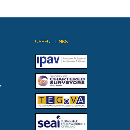
USEFUL LINKS
s