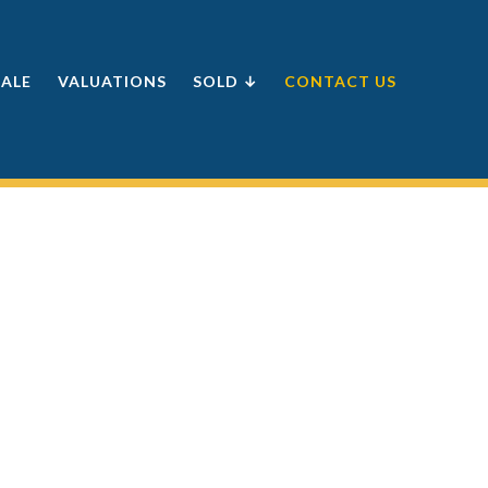
SALE
VALUATIONS
SOLD ↓
CONTACT US