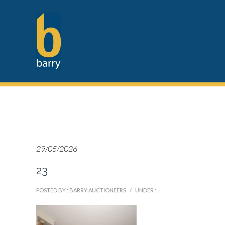
29/05/2026
23
POSTED BY : BARRY AUCTIONEERS
/
UNDER :