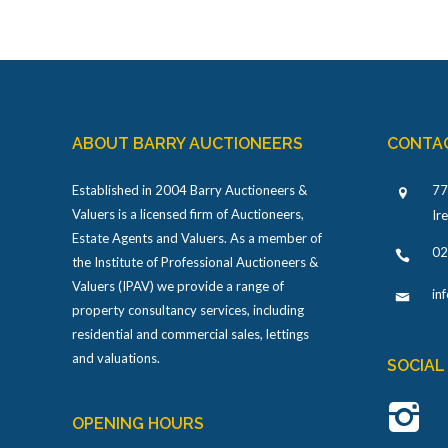
ABOUT BARRY AUCTIONEERS
CONTA
Established in 2004 Barry Auctioneers &
77
Valuers is a licensed firm of Auctioneers,
Ir
Estate Agents and Valuers. As a member of
02
the Institute of Professional Auctioneers &
Valuers (IPAV) we provide a range of
in
property consultancy services, including
residential and commercial sales, lettings
and valuations.
SOCIAL
OPENING HOURS