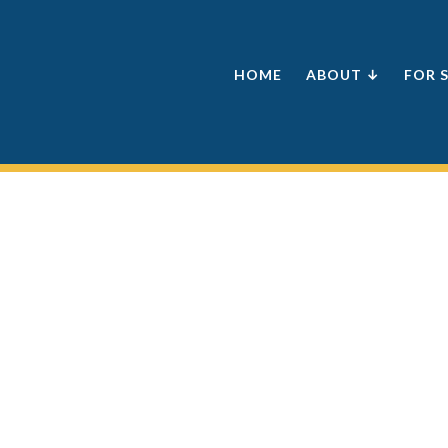
HOME
ABOUT ↓
FOR 