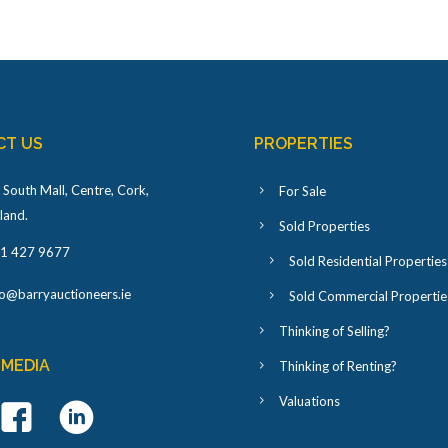
CT US
PROPERTIES
 South Mall, Centre, Cork,
For Sale
eland
.
Sold Properties
1 427 9677
Sold Residential Properties
fo@barryauctioneers.ie
Sold Commercial Propertie
Thinking of Selling?
 MEDIA
Thinking of Renting?
Valuations