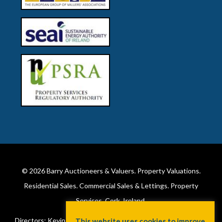
© 2026
Barry Auctioneers & Valuers
. Property Valuations.
Residential Sales. Commercial Sales & Lettings. Property
Services. Cork, Ireland.
Directors: Kevin Barry BSc Hons MIPAV (REV) & Lorraine Barry
This website uses cookies to improve