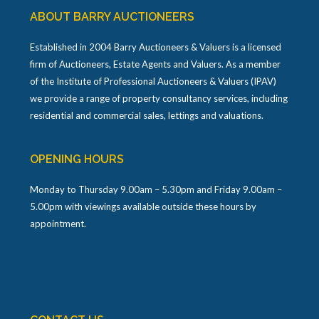
ABOUT BARRY AUCTIONEERS
Established in 2004 Barry Auctioneers & Valuers is a licensed
firm of Auctioneers, Estate Agents and Valuers. As a member
of the Institute of Professional Auctioneers & Valuers (IPAV)
we provide a range of property consultancy services, including
residential and commercial sales, lettings and valuations.
OPENING HOURS
Monday to Thursday 9.00am – 5.30pm and Friday 9.00am –
5.00pm with viewings available outside these hours by
appointment.