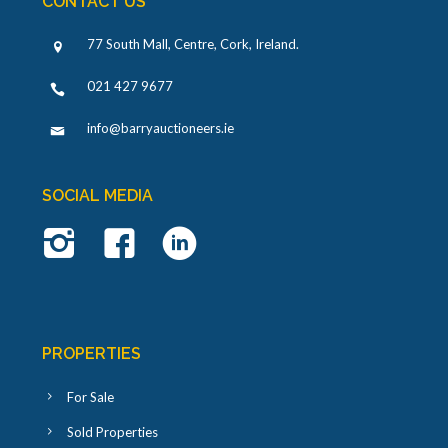
CONTACT US
77 South Mall, Centre, Cork, Ireland
.
021 427 9677
info@barryauctioneers.ie
SOCIAL MEDIA
PROPERTIES
For Sale
Sold Properties