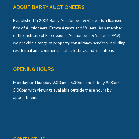
ABOUT BARRY AUCTIONEERS
Established in 2004 Barry Auctioneers & Valuers is a licensed
firm of Auctioneers, Estate Agents and Valuers. As a member
of the Institute of Professional Auctioneers & Valuers (IPAV)
we provide a range of property consultancy services, including
residential and commercial sales, lettings and valuations.
OPENING HOURS
Monday to Thursday 9.00am – 5.30pm and Friday 9.00am –
5.00pm with viewings available outside these hours by
appointment.