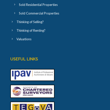
Sold Residential Properties
Sold Commercial Properties
Thinking of Selling?
Thinking of Renting?
Valuations
USEFUL LINKS