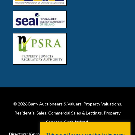
© 2026
Barry Auctioneers & Valuers
. Property Valuations.
Residential Sales. Commercial Sales & Lettings. Property
Services. Cork, Ireland.
Directors: Kevin Barry BSc Hons MIPAV (REV) & Lorraine Barry
This website uses cookies to improve