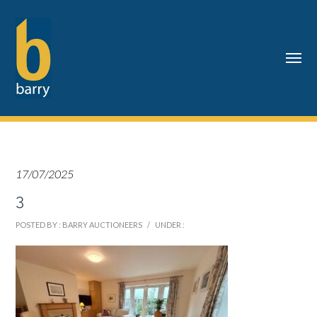
17/07/2025
3
POSTED BY : BARRY AUCTIONEERS
/
UNDER :