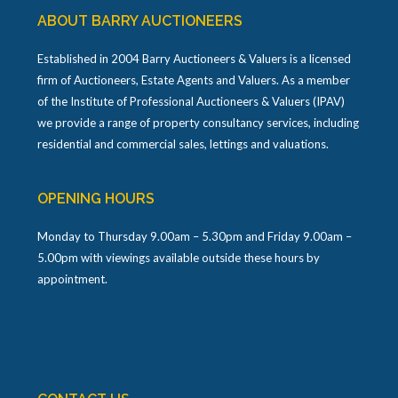
ABOUT BARRY AUCTIONEERS
Established in 2004 Barry Auctioneers & Valuers is a licensed
firm of Auctioneers, Estate Agents and Valuers. As a member
of the Institute of Professional Auctioneers & Valuers (IPAV)
we provide a range of property consultancy services, including
residential and commercial sales, lettings and valuations.
OPENING HOURS
Monday to Thursday 9.00am – 5.30pm and Friday 9.00am –
5.00pm with viewings available outside these hours by
appointment.