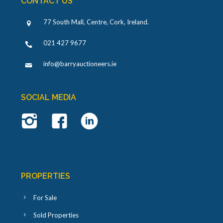
CONTACT US
77 South Mall, Centre, Cork, Ireland
.
021 427 9677
info@barryauctioneers.ie
SOCIAL MEDIA
PROPERTIES
For Sale
Sold Properties