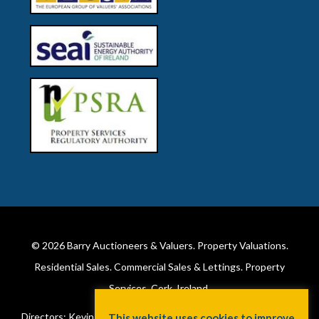
© 2026
Barry Auctioneers & Valuers
. Property Valuations.
Residential Sales. Commercial Sales & Lettings. Property
Services. Cork, Ireland.
Directors: Kevin Barry BSc Hons MIPAV (REV) & Lorraine Barry
This website uses cookies to improve