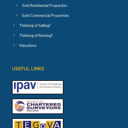
Sold Residential Properties
Sold Commercial Properties
Thinking of Selling?
Thinking of Renting?
Valuations
USEFUL LINKS