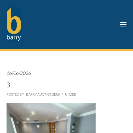
16/06/2026
3
POSTED BY : BARRY AUCTIONEERS
/
UNDER :