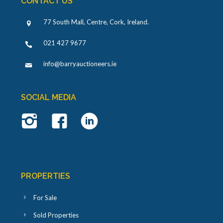
CONTACT US
77 South Mall, Centre, Cork, Ireland
.
021 427 9677
info@barryauctioneers.ie
SOCIAL MEDIA
PROPERTIES
For Sale
Sold Properties