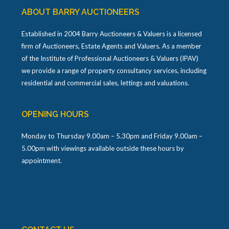
ABOUT BARRY AUCTIONEERS
Established in 2004 Barry Auctioneers & Valuers is a licensed
firm of Auctioneers, Estate Agents and Valuers. As a member
of the Institute of Professional Auctioneers & Valuers (IPAV)
we provide a range of property consultancy services, including
residential and commercial sales, lettings and valuations.
OPENING HOURS
Monday to Thursday 9.00am – 5.30pm and Friday 9.00am –
5.00pm with viewings available outside these hours by
appointment.