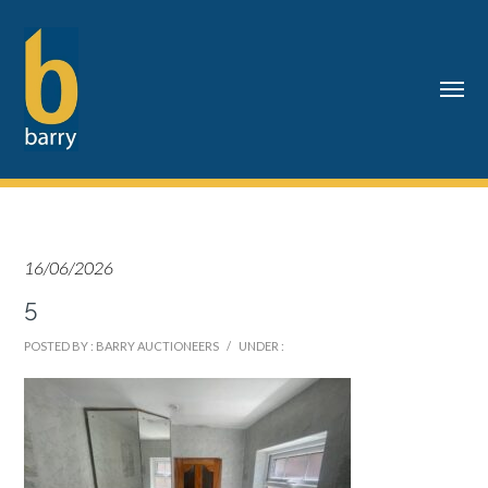
16/06/2026
5
POSTED BY : BARRY AUCTIONEERS
/
UNDER :