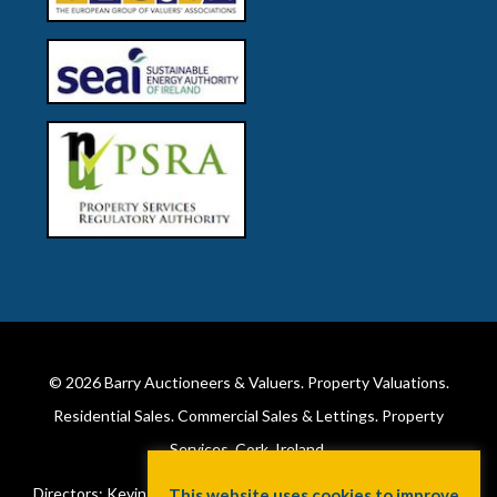
© 2026
Barry Auctioneers & Valuers
. Property Valuations.
Residential Sales. Commercial Sales & Lettings. Property
Services. Cork, Ireland.
Directors: Kevin Barry BSc Hons MIPAV (REV) & Lorraine Barry
This website uses cookies to improve