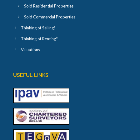
Sold Residential Properties
Sold Commercial Properties
Thinking of Selling?
Thinking of Renting?
Valuations
USEFUL LINKS