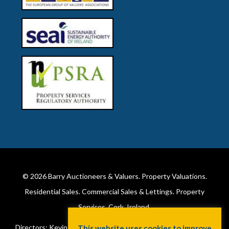
© 2026
Barry Auctioneers & Valuers
. Property Valuations.
Residential Sales. Commercial Sales & Lettings. Property
Services. Cork, Ireland.
Directors: Kevin Barry BSc Hons MIPAV (REV) & Lorraine Barry
This website uses cookies to improve