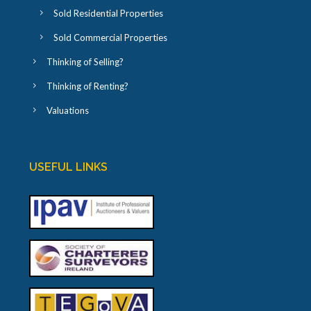
Sold Residential Properties
Sold Commercial Properties
Thinking of Selling?
Thinking of Renting?
Valuations
USEFUL LINKS