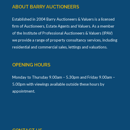
ABOUT BARRY AUCTIONEERS
Established in 2004 Barry Auctioneers & Valuers is a licensed
firm of Auctioneers, Estate Agents and Valuers. As a member
of the Institute of Professional Auctioneers & Valuers (IPAV)
we provide a range of property consultancy services, including
residential and commercial sales, lettings and valuations.
OPENING HOURS
Monday to Thursday 9.00am – 5.30pm and Friday 9.00am –
5.00pm with viewings available outside these hours by
appointment.