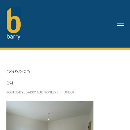
18/03/2025
19
POSTED BY : BARRY AUCTIONEERS
/
UNDER :