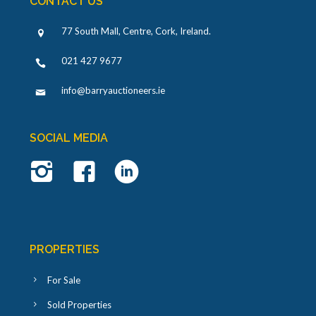
CONTACT US
77 South Mall, Centre, Cork, Ireland
.
021 427 9677
info@barryauctioneers.ie
SOCIAL MEDIA
PROPERTIES
For Sale
Sold Properties