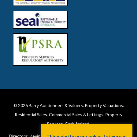
© 2026
Barry Auctioneers & Valuers
. Property Valuations.
Residential Sales. Commercial Sales & Lettings. Property
Services. Cork, Ireland.
Directors: Kevin Barry BSc Hons MIPAV (REV) & Lorraine Barry
This website uses cookies to improve