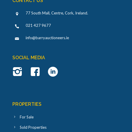
CONTACT US
77 South Mall, Centre, Cork, Ireland
.
021 427 9677
info@barryauctioneers.ie
SOCIAL MEDIA
PROPERTIES
For Sale
Sold Properties