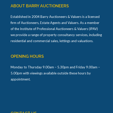
ABOUT BARRY AUCTIONEERS
Established in 2004 Barry Auctioneers & Valuers is a licensed
firm of Auctioneers, Estate Agents and Valuers. As a member
of the Institute of Professional Auctioneers & Valuers (IPAV)
we provide a range of property consultancy services, including
residential and commercial sales, lettings and valuations.
OPENING HOURS
Monday to Thursday 9.00am – 5.30pm and Friday 9.00am –
5.00pm with viewings available outside these hours by
appointment.