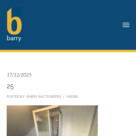
17/12/2025
25
POSTED BY : BARRY AUCTIONEERS
/
UNDER :