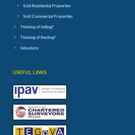
Sold Residential Properties
Sold Commercial Properties
Thinking of Selling?
Thinking of Renting?
Valuations
USEFUL LINKS