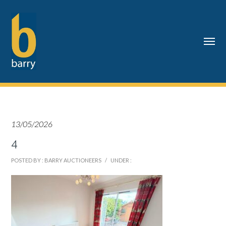
13/05/2026
4
POSTED BY : BARRY AUCTIONEERS
/
UNDER :