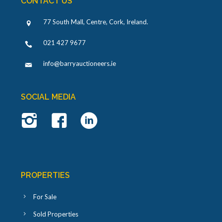
CONTACT US
77 South Mall, Centre, Cork, Ireland
.
021 427 9677
info@barryauctioneers.ie
SOCIAL MEDIA
PROPERTIES
For Sale
Sold Properties