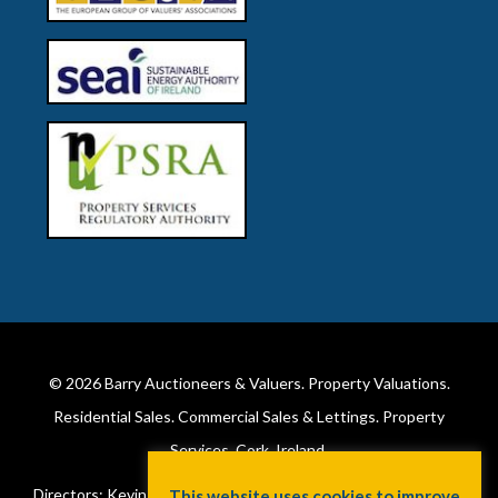
© 2026
Barry Auctioneers & Valuers
. Property Valuations.
Residential Sales. Commercial Sales & Lettings. Property
Services. Cork, Ireland.
Directors: Kevin Barry BSc Hons MIPAV (REV) & Lorraine Barry
This website uses cookies to improve