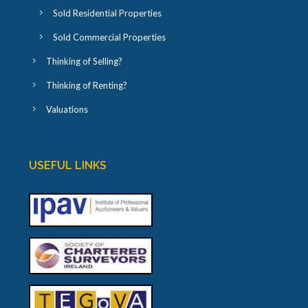
Sold Residential Properties
Sold Commercial Properties
Thinking of Selling?
Thinking of Renting?
Valuations
USEFUL LINKS