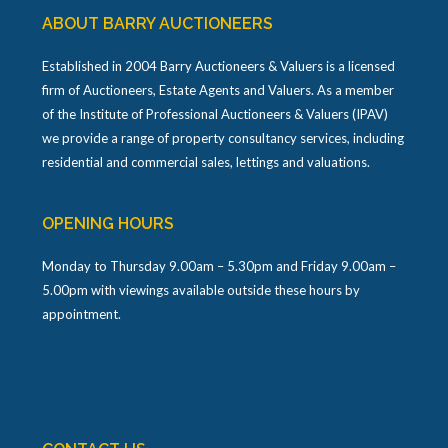
ABOUT BARRY AUCTIONEERS
Established in 2004 Barry Auctioneers & Valuers is a licensed
firm of Auctioneers, Estate Agents and Valuers. As a member
of the Institute of Professional Auctioneers & Valuers (IPAV)
we provide a range of property consultancy services, including
residential and commercial sales, lettings and valuations.
OPENING HOURS
Monday to Thursday 9.00am – 5.30pm and Friday 9.00am –
5.00pm with viewings available outside these hours by
appointment.