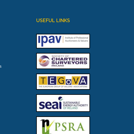
USEFUL LINKS
s