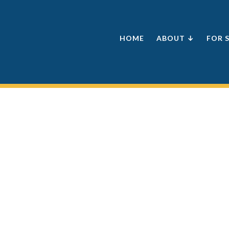
HOME
ABOUT ↓
FOR 