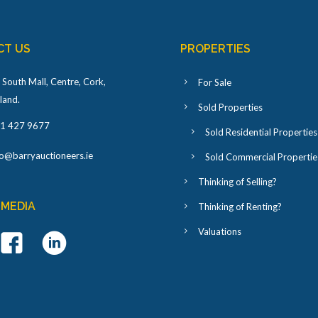
CT US
PROPERTIES
 South Mall, Centre, Cork,
For Sale
eland
.
Sold Properties
1 427 9677
Sold Residential Properties
fo@barryauctioneers.ie
Sold Commercial Propertie
Thinking of Selling?
 MEDIA
Thinking of Renting?
Valuations