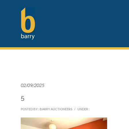
02/09/2025
5
POSTED BY : BARRY AUCTIONEERS
/
UNDER :