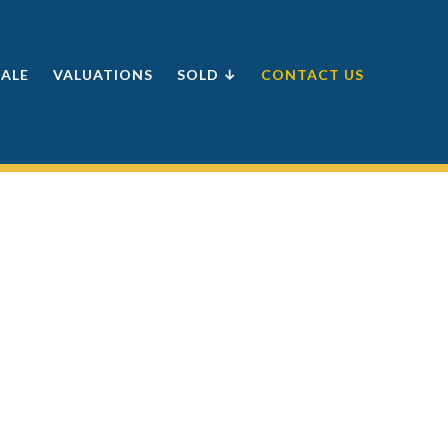
SALE
VALUATIONS
SOLD ↓
CONTACT US