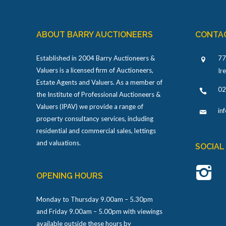
ABOUT BARRY AUCTIONEERS
CONTA
Established in 2004 Barry Auctioneers &
77
Valuers is a licensed firm of Auctioneers,
Ir
Estate Agents and Valuers. As a member of
02
the Institute of Professional Auctioneers &
Valuers (IPAV) we provide a range of
in
property consultancy services, including
residential and commercial sales, lettings
and valuations.
SOCIAL
OPENING HOURS
Monday to Thursday 9.00am – 5.30pm
and Friday 9.00am – 5.00pm with viewings
available outside these hours by