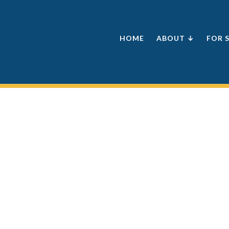
HOME
ABOUT ↓
FOR 