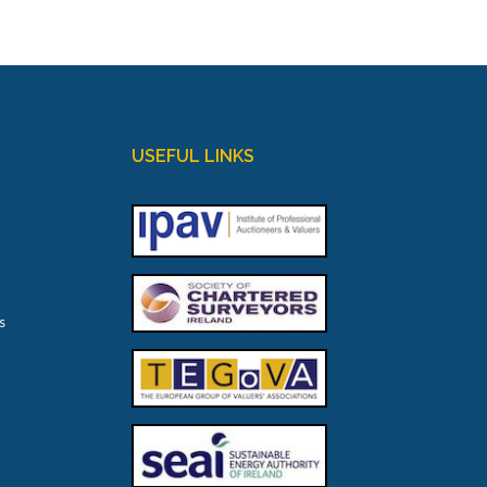
USEFUL LINKS
s