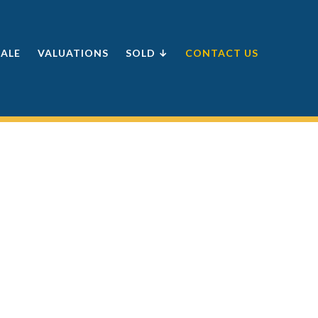
SALE
VALUATIONS
SOLD ↓
CONTACT US