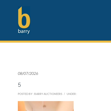
08/07/2026
5
POSTED BY : BARRY AUCTIONEERS
/
UNDER :