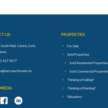
CT US
PROPERTIES
 South Mall, Centre, Cork,
For Sale
eland
.
Sold Properties
1 427 9677
Sold Residential Properties
fo@barryauctioneers.ie
Sold Commercial Propertie
Thinking of Selling?
 MEDIA
Thinking of Renting?
Valuations