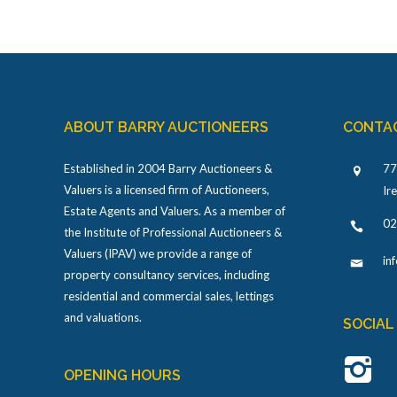
ABOUT BARRY AUCTIONEERS
CONTA
Established in 2004 Barry Auctioneers &
77
Valuers is a licensed firm of Auctioneers,
Ir
Estate Agents and Valuers. As a member of
02
the Institute of Professional Auctioneers &
Valuers (IPAV) we provide a range of
in
property consultancy services, including
residential and commercial sales, lettings
and valuations.
SOCIAL
OPENING HOURS