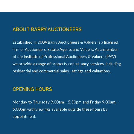
ABOUT BARRY AUCTIONEERS
Established in 2004 Barry Auctioneers & Valuers is a licensed
firm of Auctioneers, Estate Agents and Valuers. As a member
of the Institute of Professional Auctioneers & Valuers (IPAV)
we provide a range of property consultancy services, including
residential and commercial sales, lettings and valuations.
OPENING HOURS
Monday to Thursday 9.00am – 5.30pm and Friday 9.00am –
5.00pm with viewings available outside these hours by
appointment.