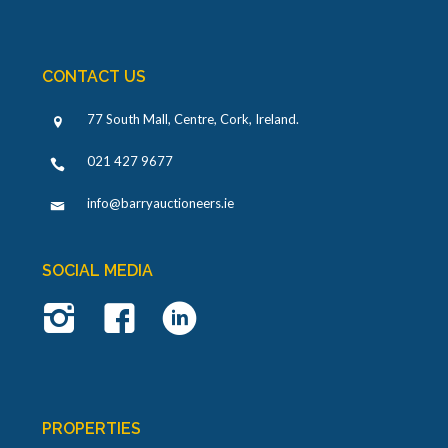
CONTACT US
77 South Mall, Centre, Cork, Ireland
.
021 427 9677
info@barryauctioneers.ie
SOCIAL MEDIA
PROPERTIES