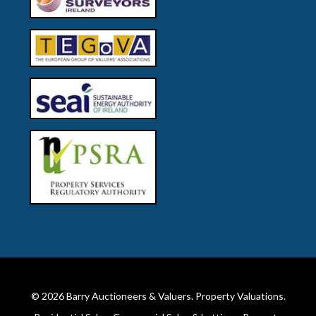
© 2026
Barry Auctioneers & Valuers
. Property Valuations.