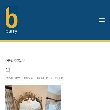
09/07/2026
11
POSTED BY : BARRY AUCTIONEERS
/
UNDER :