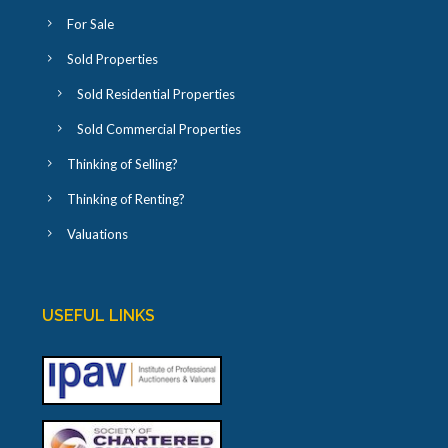
For Sale
Sold Properties
Sold Residential Properties
Sold Commercial Properties
Thinking of Selling?
Thinking of Renting?
Valuations
USEFUL LINKS