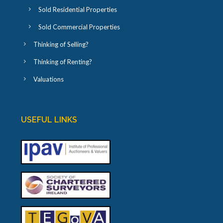
Sold Residential Properties
Sold Commercial Properties
Thinking of Selling?
Thinking of Renting?
Valuations
USEFUL LINKS