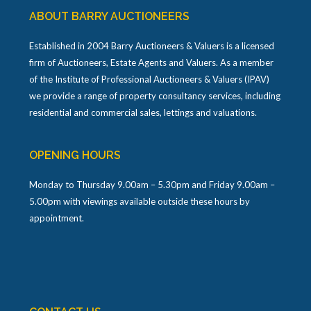
ABOUT BARRY AUCTIONEERS
Established in 2004 Barry Auctioneers & Valuers is a licensed
firm of Auctioneers, Estate Agents and Valuers. As a member
of the Institute of Professional Auctioneers & Valuers (IPAV)
we provide a range of property consultancy services, including
residential and commercial sales, lettings and valuations.
OPENING HOURS
Monday to Thursday 9.00am – 5.30pm and Friday 9.00am –
5.00pm with viewings available outside these hours by
appointment.