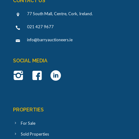
CONTACT US
77 South Mall, Centre, Cork, Ireland
.
021 427 9677
info@barryauctioneers.ie
SOCIAL MEDIA
PROPERTIES
For Sale
Sold Properties