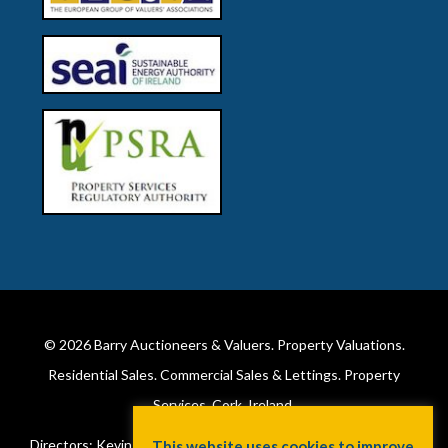
© 2026
Barry Auctioneers & Valuers
. Property Valuations.
Residential Sales. Commercial Sales & Lettings. Property
Services. Cork, Ireland.
Directors: Kevin Barry BSc Hons MIPAV (REV) & Lorraine Barry
This website uses cookies to improve