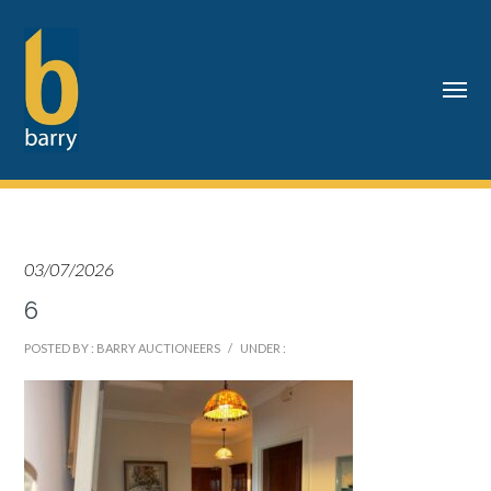
03/07/2026
6
POSTED BY : BARRY AUCTIONEERS
/
UNDER :