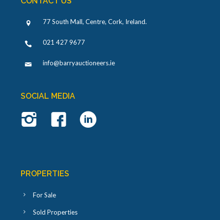
CONTACT US
77 South Mall, Centre, Cork, Ireland
.
021 427 9677
info@barryauctioneers.ie
SOCIAL MEDIA
PROPERTIES
For Sale
Sold Properties