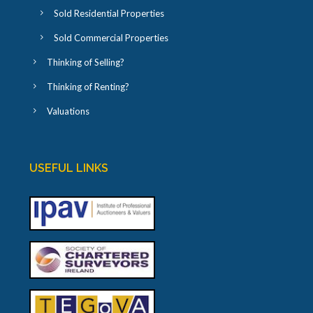
Sold Residential Properties
Sold Commercial Properties
Thinking of Selling?
Thinking of Renting?
Valuations
USEFUL LINKS