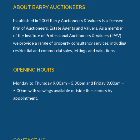
ABOUT BARRY AUCTIONEERS
Established in 2004 Barry Auctioneers & Valuers is a licensed
firm of Auctioneers, Estate Agents and Valuers. As a member
of the Institute of Professional Auctioneers & Valuers (IPAV)
we provide a range of property consultancy services, including
residential and commercial sales, lettings and valuations.
OPENING HOURS
Monday to Thursday 9.00am – 5.30pm and Friday 9.00am –
5.00pm with viewings available outside these hours by
appointment.