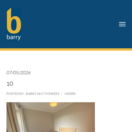
07/05/2026
10
POSTED BY : BARRY AUCTIONEERS
/
UNDER :