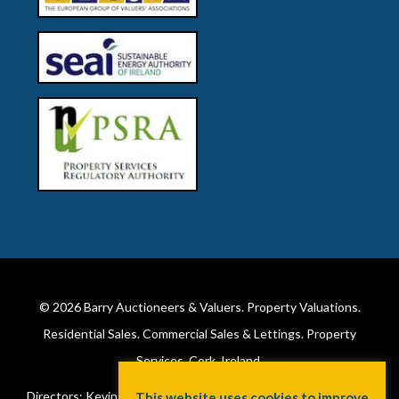
© 2026
Barry Auctioneers & Valuers
. Property Valuations.
Residential Sales. Commercial Sales & Lettings. Property
Services. Cork, Ireland.
Directors: Kevin Barry BSc Hons MIPAV (REV) & Lorraine Barry
This website uses cookies to improve