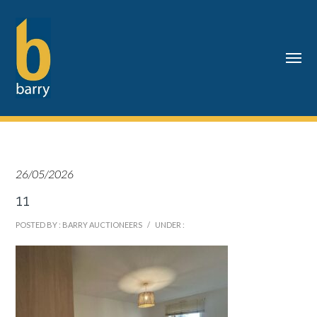
26/05/2026
11
POSTED BY : BARRY AUCTIONEERS
/
UNDER :