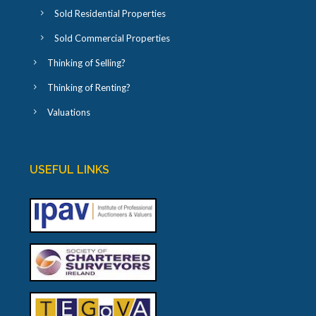
Sold Residential Properties
Sold Commercial Properties
Thinking of Selling?
Thinking of Renting?
Valuations
USEFUL LINKS