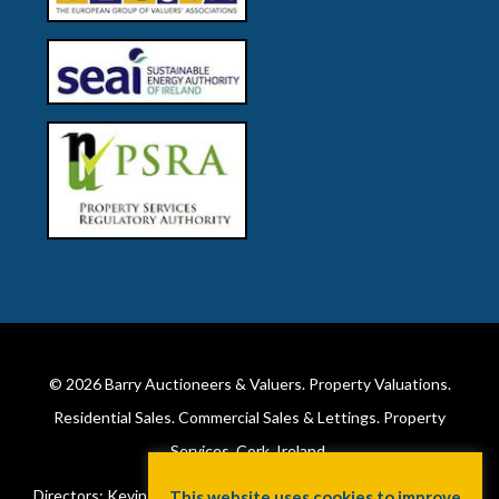
© 2026
Barry Auctioneers & Valuers
. Property Valuations.
Residential Sales. Commercial Sales & Lettings. Property
Services. Cork, Ireland.
Directors: Kevin Barry BSc Hons MIPAV (REV) & Lorraine Barry
This website uses cookies to improve