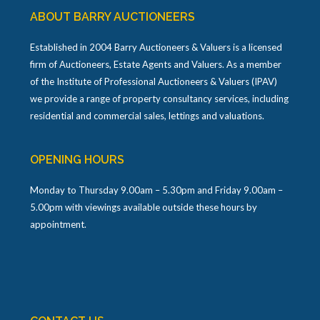
ABOUT BARRY AUCTIONEERS
Established in 2004 Barry Auctioneers & Valuers is a licensed
firm of Auctioneers, Estate Agents and Valuers. As a member
of the Institute of Professional Auctioneers & Valuers (IPAV)
we provide a range of property consultancy services, including
residential and commercial sales, lettings and valuations.
OPENING HOURS
Monday to Thursday 9.00am – 5.30pm and Friday 9.00am –
5.00pm with viewings available outside these hours by
appointment.