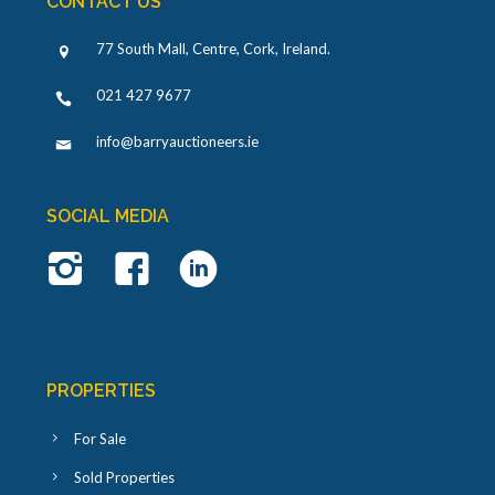
CONTACT US
77 South Mall, Centre, Cork, Ireland
.
021 427 9677
info@barryauctioneers.ie
SOCIAL MEDIA
PROPERTIES
For Sale
Sold Properties