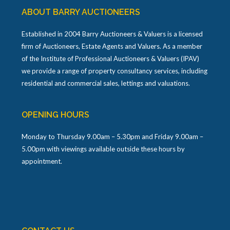
ABOUT BARRY AUCTIONEERS
Established in 2004 Barry Auctioneers & Valuers is a licensed
firm of Auctioneers, Estate Agents and Valuers. As a member
of the Institute of Professional Auctioneers & Valuers (IPAV)
we provide a range of property consultancy services, including
residential and commercial sales, lettings and valuations.
OPENING HOURS
Monday to Thursday 9.00am – 5.30pm and Friday 9.00am –
5.00pm with viewings available outside these hours by
appointment.