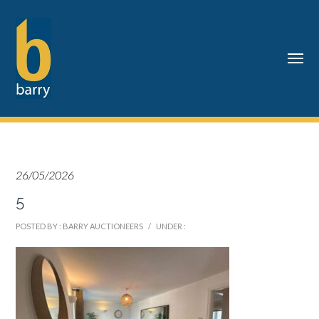
26/05/2026
5
POSTED BY : BARRY AUCTIONEERS
/
UNDER :