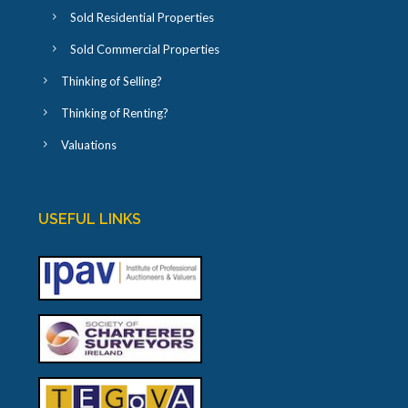
Sold Residential Properties
Sold Commercial Properties
Thinking of Selling?
Thinking of Renting?
Valuations
USEFUL LINKS