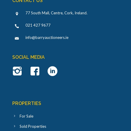
CONTACT US
77 South Mall, Centre, Cork, Ireland
.
021 427 9677
info@barryauctioneers.ie
SOCIAL MEDIA
PROPERTIES
For Sale
Sold Properties