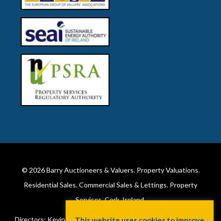
© 2026
Barry Auctioneers & Valuers
. Property Valuations.
Residential Sales. Commercial Sales & Lettings. Property
Services. Cork, Ireland.
Directors: Kevin Barry BSc Hons MIPAV (REV) & Lorraine Barry
This website uses cookies to improve