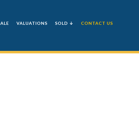
SALE
VALUATIONS
SOLD ↓
CONTACT US