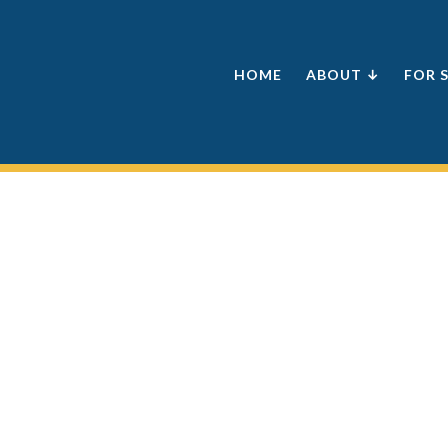
HOME
ABOUT ↓
FOR 