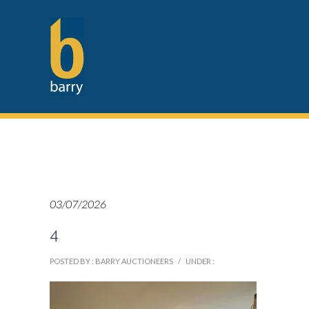
03/07/2026
4
POSTED BY : BARRY AUCTIONEERS
/
UNDER :