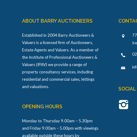
ABOUT BARRY AUCTIONEERS
CONTA
Established in 2004 Barry Auctioneers &
77
Valuers is a licensed firm of Auctioneers,
Ir
Estate Agents and Valuers. As a member of
02
the Institute of Professional Auctioneers &
Valuers (IPAV) we provide a range of
in
property consultancy services, including
residential and commercial sales, lettings
and valuations.
SOCIAL
OPENING HOURS
Monday to Thursday 9.00am – 5.30pm
and Friday 9.00am – 5.00pm with viewings
available outside these hours by