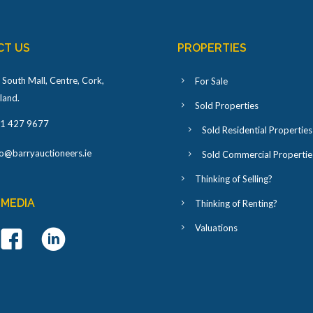
CT US
PROPERTIES
 South Mall, Centre, Cork,
For Sale
eland
.
Sold Properties
1 427 9677
Sold Residential Properties
fo@barryauctioneers.ie
Sold Commercial Propertie
Thinking of Selling?
 MEDIA
Thinking of Renting?
Valuations