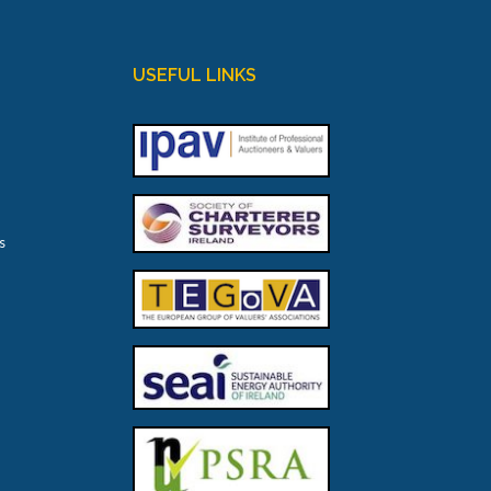
USEFUL LINKS
s