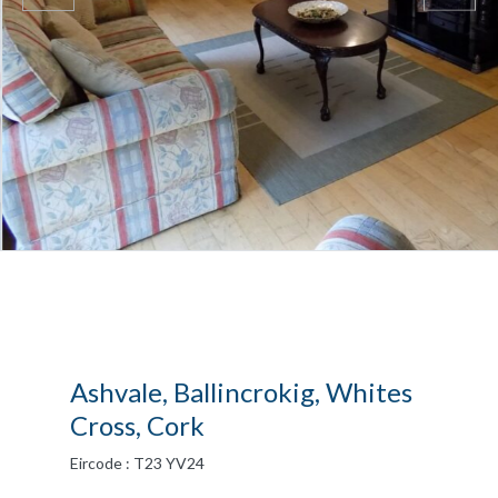
Ashvale, Ballincrokig, Whites
Cross, Cork
Eircode : T23 YV24