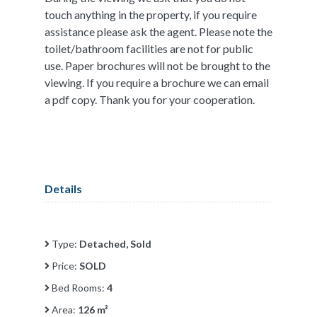
touch anything in the property, if you require
assistance please ask the agent. Please note the
toilet/bathroom facilities are not for public
use. Paper brochures will not be brought to the
viewing. If you require a brochure we can email
a pdf copy. Thank you for your cooperation.
Details
Type:
Detached, Sold
Price:
SOLD
Bed Rooms:
4
Area:
126 m²