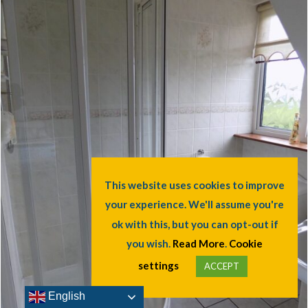
English