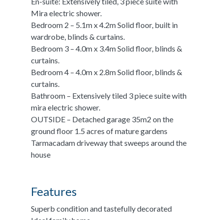
En-suite: Extensively tiled, 3 piece suite with
Mira electric shower.
Bedroom 2 – 5.1m x 4.2m Solid floor, built in
wardrobe, blinds & curtains.
Bedroom 3 – 4.0m x 3.4m Solid floor, blinds &
curtains.
Bedroom 4 – 4.0m x 2.8m Solid floor, blinds &
curtains.
Bathroom – Extensively tiled 3 piece suite with
mira electric shower.
OUTSIDE – Detached garage 35m2 on the
ground floor 1.5 acres of mature gardens
Tarmacadam driveway that sweeps around the
house
Features
Superb condition and tastefully decorated