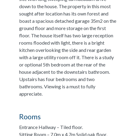
down to the house. The property in this most
sought after location has its own forest and
boast a spacious detached garage 35m2 on the
ground floor and more storage on the first
floor. The house itself has two large reception
rooms flooded with light, there is a bright
kitchen overlooking the side and rear garden
with a large utility room off it. There is a study
or optional 5th bedroom at the rear of the
house adjacent to the downstairs bathroom.
Upstairs has four bedrooms and two
bathrooms. Viewing is a must to fully
appreciate.
Rooms
Entrance Hallway – Tiled floor.
Sitting Room – 7.0m x 4.7m Solid oak floor,