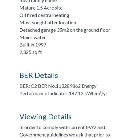
Ideal family home
Mature 1.5 Acre site
Oil fired central heating
Most sought after location
Detached garage 35m2 on the ground floor
Mains water
Built in 1997
2,325 sq ft
BER Details
BER: C2 BER No.113289862 Energy
Performance Indicator:187.12 kWh/m²/yr
Viewing Details
In order to comply with current IPAV and
Government guidelines we ask that prior to