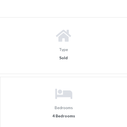
Type
Sold
Bedrooms
4 Bedrooms