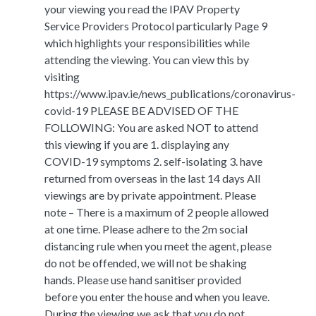
your viewing you read the IPAV Property
Service Providers Protocol particularly Page 9
which highlights your responsibilities while
attending the viewing. You can view this by
visiting
https://www.ipav.ie/news_publications/coronavirus-
covid-19 PLEASE BE ADVISED OF THE
FOLLOWING: You are asked NOT to attend
this viewing if you are 1. displaying any
COVID-19 symptoms 2. self-isolating 3. have
returned from overseas in the last 14 days All
viewings are by private appointment. Please
note – There is a maximum of 2 people allowed
at one time. Please adhere to the 2m social
distancing rule when you meet the agent, please
do not be offended, we will not be shaking
hands. Please use hand sanitiser provided
before you enter the house and when you leave.
During the viewing we ask that you do not