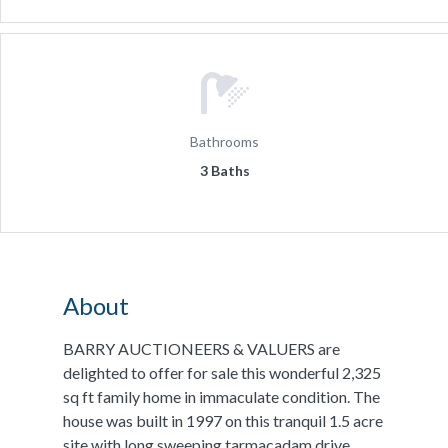
Bathrooms
3 Baths
About
BARRY AUCTIONEERS & VALUERS are
delighted to offer for sale this wonderful 2,325
sq ft family home in immaculate condition. The
house was built in 1997 on this tranquil 1.5 acre
site with long sweeping tarmacadam drive