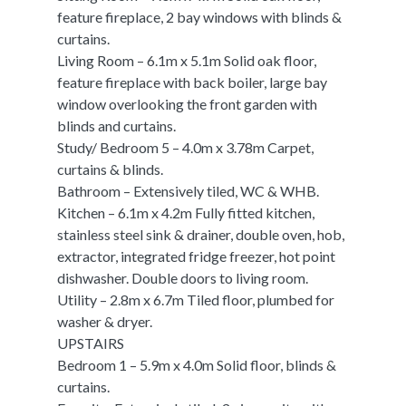
feature fireplace, 2 bay windows with blinds &
curtains.
Living Room – 6.1m x 5.1m Solid oak floor,
feature fireplace with back boiler, large bay
window overlooking the front garden with
blinds and curtains.
Study/ Bedroom 5 – 4.0m x 3.78m Carpet,
curtains & blinds.
Bathroom – Extensively tiled, WC & WHB.
Kitchen – 6.1m x 4.2m Fully fitted kitchen,
stainless steel sink & drainer, double oven, hob,
extractor, integrated fridge freezer, hot point
dishwasher. Double doors to living room.
Utility – 2.8m x 6.7m Tiled floor, plumbed for
washer & dryer.
UPSTAIRS
Bedroom 1 – 5.9m x 4.0m Solid floor, blinds &
curtains.