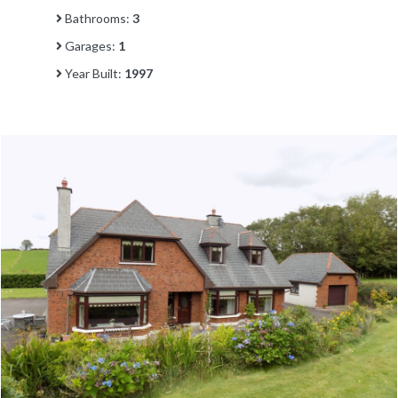
Bathrooms:
3
Garages:
1
Year Built:
1997