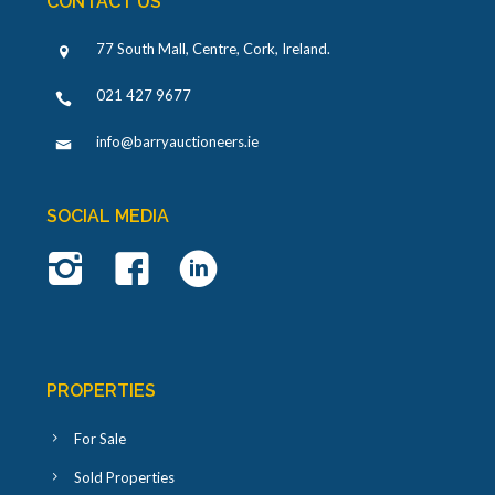
CONTACT US
77 South Mall, Centre, Cork, Ireland
.
021 427 9677
info@barryauctioneers.ie
SOCIAL MEDIA
PROPERTIES
For Sale
Sold Properties