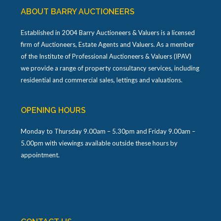
ABOUT BARRY AUCTIONEERS
Established in 2004 Barry Auctioneers & Valuers is a licensed
firm of Auctioneers, Estate Agents and Valuers. As a member
of the Institute of Professional Auctioneers & Valuers (IPAV)
we provide a range of property consultancy services, including
residential and commercial sales, lettings and valuations.
OPENING HOURS
Monday to Thursday 9.00am – 5.30pm and Friday 9.00am –
5.00pm with viewings available outside these hours by
appointment.