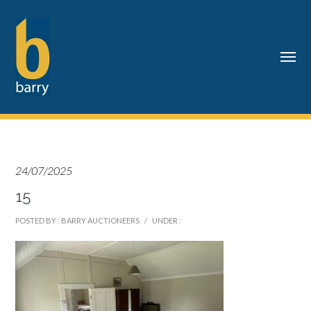
24/07/2025
15
POSTED BY : BARRY AUCTIONEERS
/
UNDER :