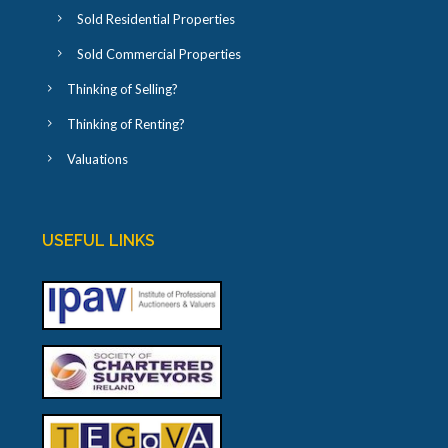
Sold Residential Properties
Sold Commercial Properties
Thinking of Selling?
Thinking of Renting?
Valuations
USEFUL LINKS