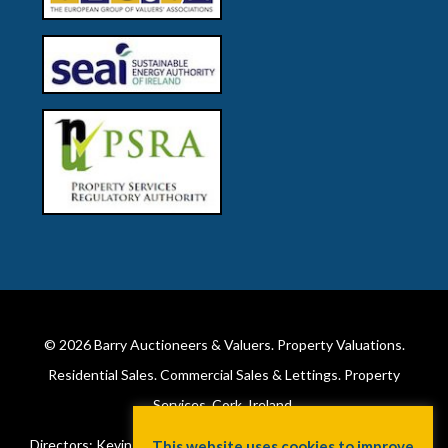
© 2026
Barry Auctioneers & Valuers
. Property Valuations.
Residential Sales. Commercial Sales & Lettings. Property
Services. Cork, Ireland.
Directors: Kevin Barry BSc Hons MIPAV (REV) & Lorraine Barry
This website uses cookies to improve