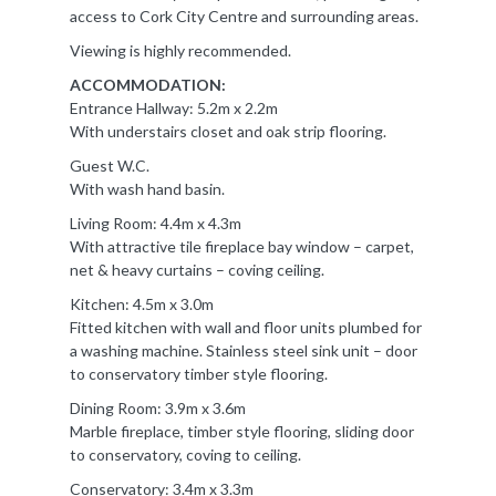
access to Cork City Centre and surrounding areas.
Viewing is highly recommended.
ACCOMMODATION:
Entrance Hallway: 5.2m x 2.2m
With understairs closet and oak strip flooring.
Guest W.C.
With wash hand basin.
Living Room: 4.4m x 4.3m
With attractive tile fireplace bay window – carpet,
net & heavy curtains – coving ceiling.
Kitchen: 4.5m x 3.0m
Fitted kitchen with wall and floor units plumbed for
a washing machine. Stainless steel sink unit – door
to conservatory timber style flooring.
Dining Room: 3.9m x 3.6m
Marble fireplace, timber style flooring, sliding door
to conservatory, coving to ceiling.
Conservatory: 3.4m x 3.3m