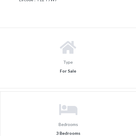
Type
For Sale
Bedrooms
3 Bedrooms