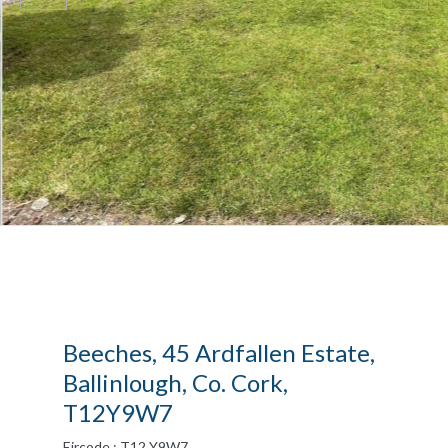
Beeches, 45 Ardfallen Estate,
Ballinlough, Co. Cork,
T12Y9W7
Eircode : T12 Y9W7