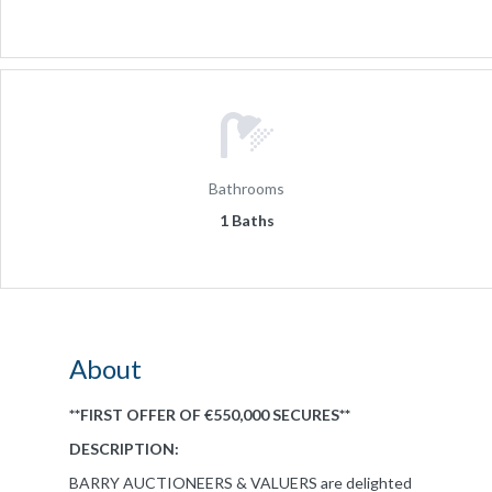
Bathrooms
1 Baths
About
**FIRST OFFER OF €550,000 SECURES**
DESCRIPTION:
BARRY AUCTIONEERS & VALUERS are delighted