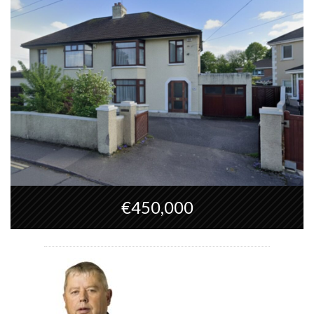
€450,000