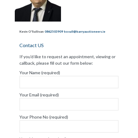
Kevin O'Sullivan
0862503909
kosull@barryauctioneers.ie
Contact US
If you'd like to request an appointment, viewing or
callback, please fill out our form below:
Your Name (required)
Your Email (required)
Your Phone No (required)