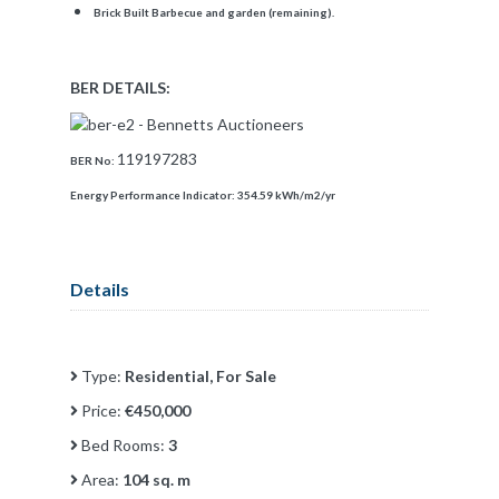
Brick Built Barbecue and garden (remaining).
BER DETAILS:
119197283
BER No:
Energy Performance Indicator:
354.59 kWh/m2/yr
Details
Type:
Residential, For Sale
Price:
€450,000
Bed Rooms:
3
Area:
104 sq. m