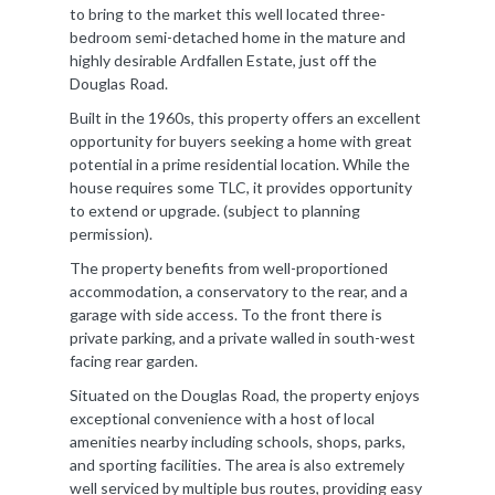
to bring to the market this well located three-
bedroom semi-detached home in the mature and
highly desirable Ardfallen Estate, just off the
Douglas Road.
Built in the 1960s, this property offers an excellent
opportunity for buyers seeking a home with great
potential in a prime residential location. While the
house requires some TLC, it provides opportunity
to extend or upgrade. (subject to planning
permission).
The property benefits from well-proportioned
accommodation, a conservatory to the rear, and a
garage with side access. To the front there is
private parking, and a private walled in south-west
facing rear garden.
Situated on the Douglas Road, the property enjoys
exceptional convenience with a host of local
amenities nearby including schools, shops, parks,
and sporting facilities. The area is also extremely
well serviced by multiple bus routes, providing easy