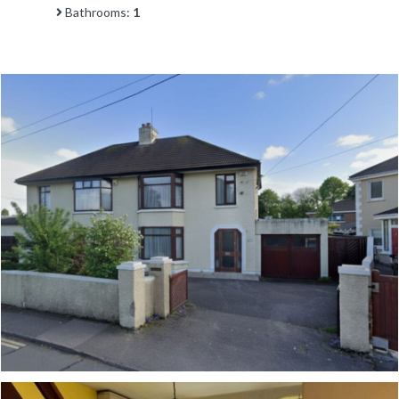
Bathrooms:
1