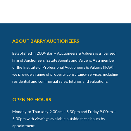
ABOUT BARRY AUCTIONEERS
Established in 2004 Barry Auctioneers & Valuers is a licensed
firm of Auctioneers, Estate Agents and Valuers. As a member
of the Institute of Professional Auctioneers & Valuers (IPAV)
we provide a range of property consultancy services, including
residential and commercial sales, lettings and valuations.
OPENING HOURS
Monday to Thursday 9.00am – 5.30pm and Friday 9.00am –
5.00pm with viewings available outside these hours by
appointment.