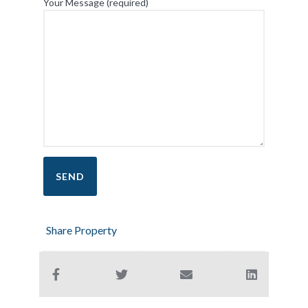
Your Message (required)
Share Property