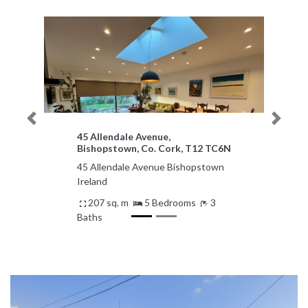
Previous
Next
45 Allendale Avenue,
Bishopstown, Co. Cork, T12 TC6N
45 Allendale Avenue Bishopstown
Ireland
207 sq. m
5 Bedrooms
3
Baths