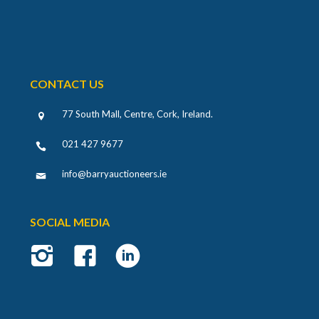
CONTACT US
77 South Mall, Centre, Cork, Ireland
.
021 427 9677
info@barryauctioneers.ie
SOCIAL MEDIA