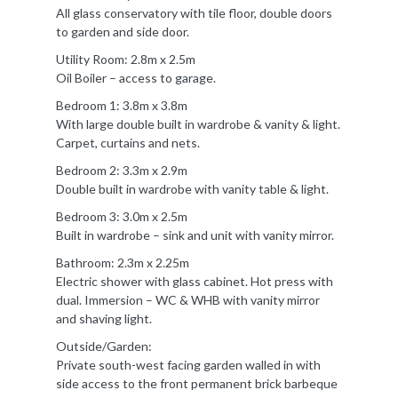
All glass conservatory with tile floor, double doors
to garden and side door.
Utility Room: 2.8m x 2.5m
Oil Boiler – access to garage.
Bedroom 1: 3.8m x 3.8m
With large double built in wardrobe & vanity & light.
Carpet, curtains and nets.
Bedroom 2: 3.3m x 2.9m
Double built in wardrobe with vanity table & light.
Bedroom 3: 3.0m x 2.5m
Built in wardrobe – sink and unit with vanity mirror.
Bathroom: 2.3m x 2.25m
Electric shower with glass cabinet. Hot press with
dual. Immersion – WC & WHB with vanity mirror
and shaving light.
Outside/Garden:
Private south-west facing garden walled in with
side access to the front permanent brick barbeque