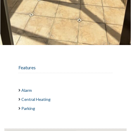
Features
Alarm
Central Heating
Parking