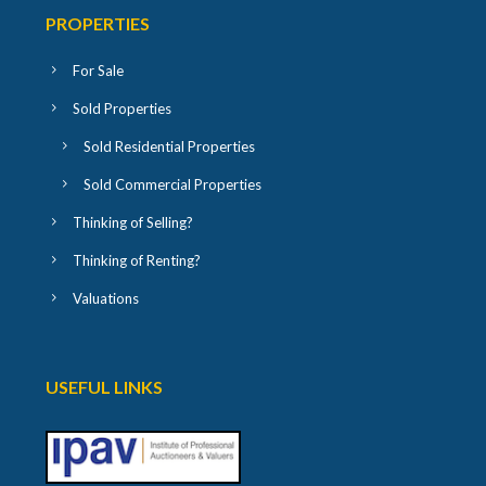
PROPERTIES
For Sale
Sold Properties
Sold Residential Properties
Sold Commercial Properties
Thinking of Selling?
Thinking of Renting?
Valuations
USEFUL LINKS