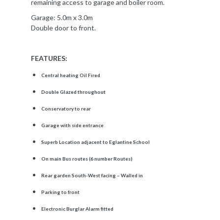
remaining access to garage and boiler room.
Garage: 5.0m x 3.0m
Double door to front.
FEATURES:
Central heating Oil Fired
Double Glazed throughout
Conservatory to rear
Garage with side entrance
Superb Location adjacent to Eglantine School
On main Bus routes (6 number Routes)
Rear garden South-West facing – Walled in
Parking to front
Electronic Burglar Alarm fitted