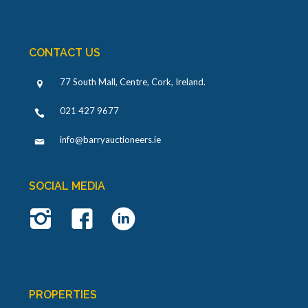
CONTACT US
77 South Mall, Centre, Cork, Ireland
.
021 427 9677
info@barryauctioneers.ie
SOCIAL MEDIA
PROPERTIES