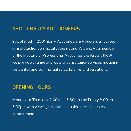
ABOUT BARRY AUCTIONEERS
Established in 2004 Barry Auctioneers & Valuers is a licensed
firm of Auctioneers, Estate Agents and Valuers. As a member
of the Institute of Professional Auctioneers & Valuers (IPAV)
we provide a range of property consultancy services, including
residential and commercial sales, lettings and valuations.
OPENING HOURS
Monday to Thursday 9.00am – 5.30pm and Friday 9.00am –
5.00pm with viewings available outside these hours by
appointment.