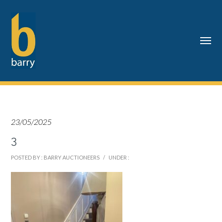
23/05/2025
3
POSTED BY : BARRY AUCTIONEERS
/
UNDER :