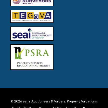
© 2026
Barry Auctioneers & Valuers
. Property Valuations.