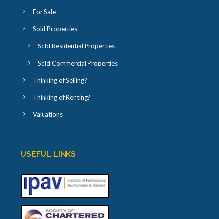
For Sale
Sold Properties
Sold Residential Properties
Sold Commercial Properties
Thinking of Selling?
Thinking of Renting?
Valuations
USEFUL LINKS