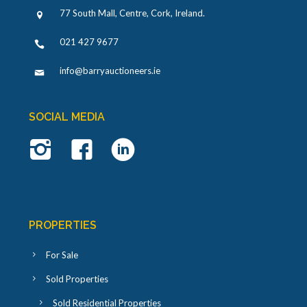
77 South Mall, Centre, Cork, Ireland
.
021 427 9677
info@barryauctioneers.ie
SOCIAL MEDIA
PROPERTIES
For Sale
Sold Properties
Sold Residential Properties