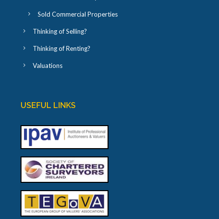
Sold Commercial Properties
Thinking of Selling?
Thinking of Renting?
Valuations
USEFUL LINKS