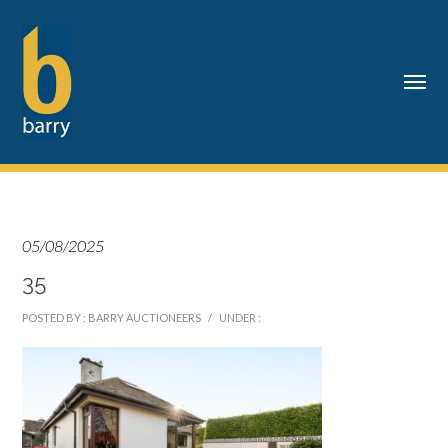
05/08/2025
35
POSTED BY : BARRY AUCTIONEERS
/
UNDER :