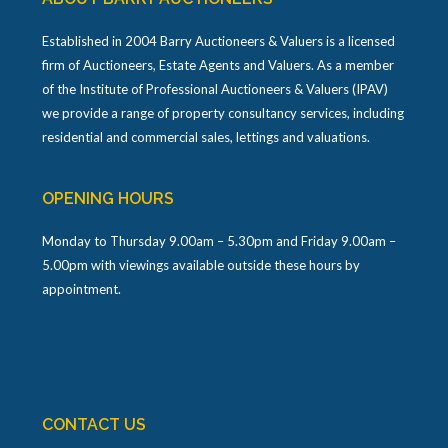
Established in 2004 Barry Auctioneers & Valuers is a licensed
firm of Auctioneers, Estate Agents and Valuers. As a member
of the Institute of Professional Auctioneers & Valuers (IPAV)
we provide a range of property consultancy services, including
residential and commercial sales, lettings and valuations.
OPENING HOURS
Monday to Thursday 9.00am – 5.30pm and Friday 9.00am –
5.00pm with viewings available outside these hours by
appointment.
CONTACT US