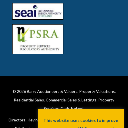
© 2026
Barry Auctioneers & Valuers
. Property Valuations.
Residential Sales. Commercial Sales & Lettings. Property
Services. Cork, Ireland.
Directors: Kevin Barry BSc Hons MIPAV (REV) & Lorraine Barry
This website uses cookies to improve