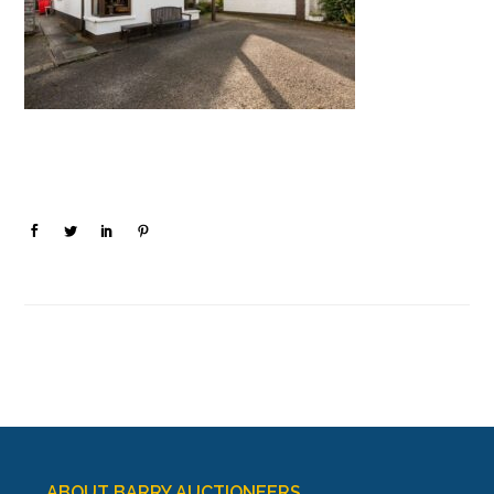
ABOUT BARRY AUCTIONEERS