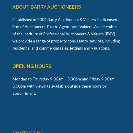
ABOUT BARRY AUCTIONEERS
Established in 2004 Barry Auctioneers & Valuers is a licensed
firm of Auctioneers, Estate Agents and Valuers. As a member
of the Institute of Professional Auctioneers & Valuers (IPAV)
we provide a range of property consultancy services, including
residential and commercial sales, lettings and valuations.
OPENING HOURS
Monday to Thursday 9.00am – 5.30pm and Friday 9.00am –
5.00pm with viewings available outside these hours by
appointment.