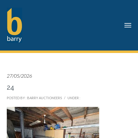
27/05/2026
24
POSTED BY : BARRY AUCTIONEERS
/
UNDER :