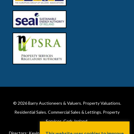
© 2026
Barry Auctioneers & Valuers
. Property Valuations.
Residential Sales. Commercial Sales & Lettings. Property
Services. Cork, Ireland.
Directors: Kevin Barry BSc Hons MIPAV (REV) & Lorraine Barry
This website uses cookies to improve