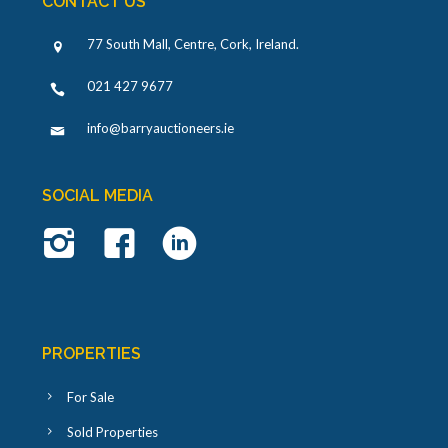
CONTACT US
77 South Mall, Centre, Cork, Ireland
.
021 427 9677
info@barryauctioneers.ie
SOCIAL MEDIA
PROPERTIES
For Sale
Sold Properties