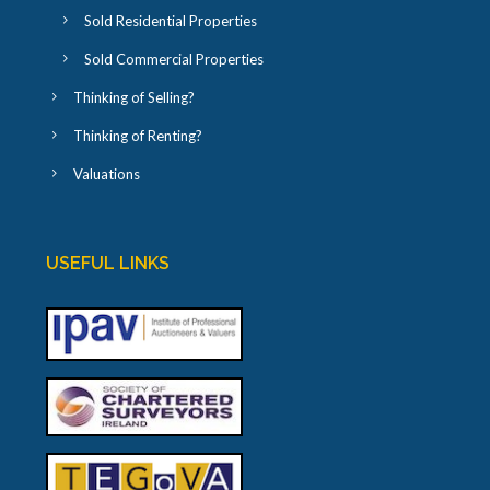
Sold Residential Properties
Sold Commercial Properties
Thinking of Selling?
Thinking of Renting?
Valuations
USEFUL LINKS