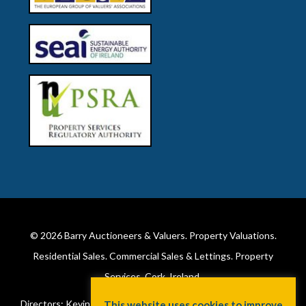
© 2026
Barry Auctioneers & Valuers
. Property Valuations.
Residential Sales. Commercial Sales & Lettings. Property
Services. Cork, Ireland.
Directors: Kevin Barry BSc Hons MIPAV (REV) & Lorraine Barry
This website uses cookies to improve