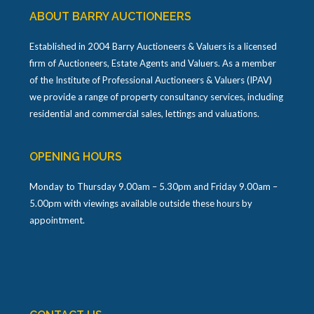
ABOUT BARRY AUCTIONEERS
Established in 2004 Barry Auctioneers & Valuers is a licensed
firm of Auctioneers, Estate Agents and Valuers. As a member
of the Institute of Professional Auctioneers & Valuers (IPAV)
we provide a range of property consultancy services, including
residential and commercial sales, lettings and valuations.
OPENING HOURS
Monday to Thursday 9.00am – 5.30pm and Friday 9.00am –
5.00pm with viewings available outside these hours by
appointment.