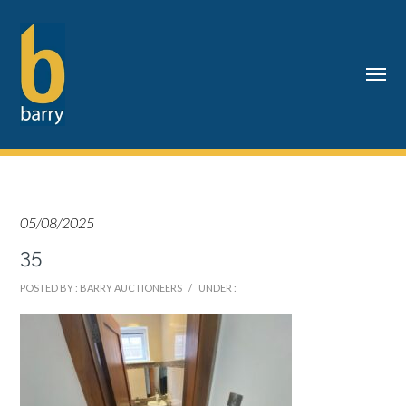
05/08/2025
35
POSTED BY : BARRY AUCTIONEERS
/
UNDER :