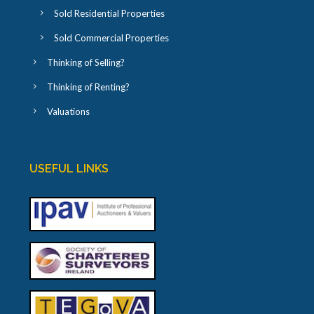
Sold Residential Properties
Sold Commercial Properties
Thinking of Selling?
Thinking of Renting?
Valuations
USEFUL LINKS