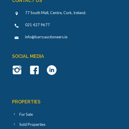
CONTACT US
77 South Mall, Centre, Cork, Ireland
.
021 427 9677
info@barryauctioneers.ie
SOCIAL MEDIA
PROPERTIES
For Sale
Sold Properties