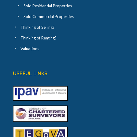
Sold Residential Properties
Sold Commercial Properties
Thinking of Selling?
Thinking of Renting?
Valuations
USEFUL LINKS