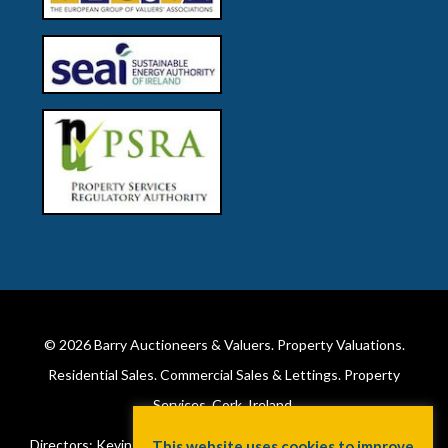
© 2026
Barry Auctioneers & Valuers
. Property Valuations.
Residential Sales. Commercial Sales & Lettings. Property
Services. Cork, Ireland.
Directors: Kevin Barry BSc Hons MIPAV (REV) & Lorraine Barry
This website uses cookies to improve