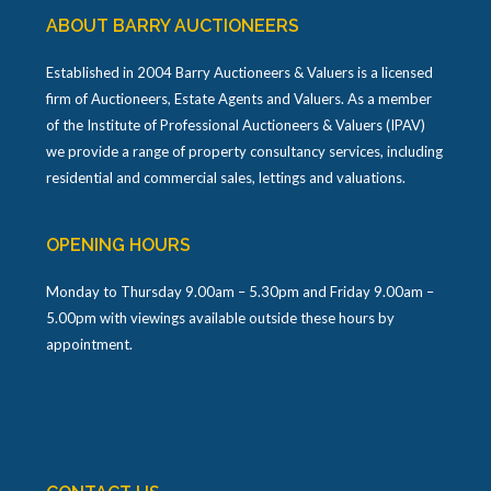
ABOUT BARRY AUCTIONEERS
Established in 2004 Barry Auctioneers & Valuers is a licensed
firm of Auctioneers, Estate Agents and Valuers. As a member
of the Institute of Professional Auctioneers & Valuers (IPAV)
we provide a range of property consultancy services, including
residential and commercial sales, lettings and valuations.
OPENING HOURS
Monday to Thursday 9.00am – 5.30pm and Friday 9.00am –
5.00pm with viewings available outside these hours by
appointment.