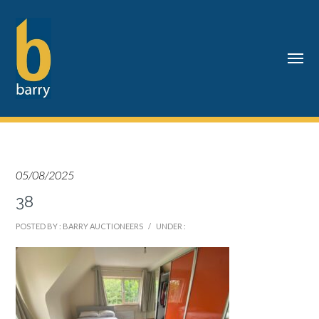
05/08/2025
38
POSTED BY : BARRY AUCTIONEERS
/
UNDER :