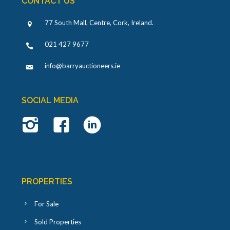
CONTACT US
77 South Mall, Centre, Cork, Ireland
.
021 427 9677
info@barryauctioneers.ie
SOCIAL MEDIA
PROPERTIES
For Sale
Sold Properties