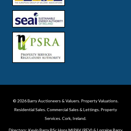
© 2026
Barry Auctioneers & Valuers
. Property Valuations.
Residential Sales. Commercial Sales & Lettings. Property
Services. Cork, Ireland.
Directors: Kevin Barry BSc Hons MIPAV (REV) & Lorraine Barry