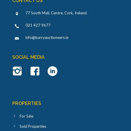
CONTACT US
77 South Mall, Centre, Cork, Ireland
.
021 427 9677
info@barryauctioneers.ie
SOCIAL MEDIA
PROPERTIES
For Sale
Sold Properties