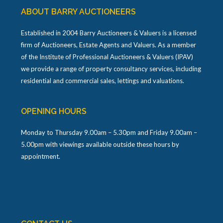
ABOUT BARRY AUCTIONEERS
Established in 2004 Barry Auctioneers & Valuers is a licensed
firm of Auctioneers, Estate Agents and Valuers. As a member
of the Institute of Professional Auctioneers & Valuers (IPAV)
we provide a range of property consultancy services, including
residential and commercial sales, lettings and valuations.
OPENING HOURS
Monday to Thursday 9.00am – 5.30pm and Friday 9.00am –
5.00pm with viewings available outside these hours by
appointment.