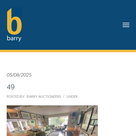
05/08/2025
49
POSTED BY : BARRY AUCTIONEERS
/
UNDER :