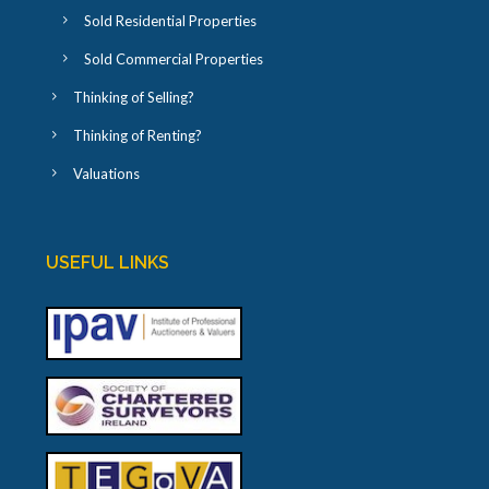
Sold Residential Properties
Sold Commercial Properties
Thinking of Selling?
Thinking of Renting?
Valuations
USEFUL LINKS