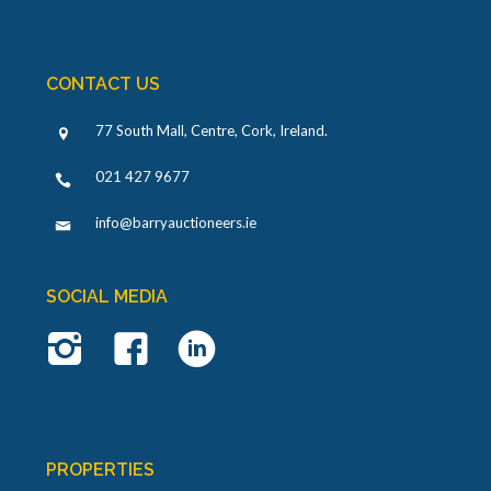
CONTACT US
77 South Mall, Centre, Cork, Ireland
.
021 427 9677
info@barryauctioneers.ie
SOCIAL MEDIA
PROPERTIES