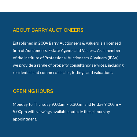
ABOUT BARRY AUCTIONEERS
Established in 2004 Barry Auctioneers & Valuers is a licensed
firm of Auctioneers, Estate Agents and Valuers. As a member
of the Institute of Professional Auctioneers & Valuers (IPAV)
we provide a range of property consultancy services, including
residential and commercial sales, lettings and valuations.
OPENING HOURS
Monday to Thursday 9.00am – 5.30pm and Friday 9.00am –
5.00pm with viewings available outside these hours by
appointment.