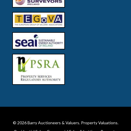
© 2026
Barry Auctioneers & Valuers
. Property Valuations.