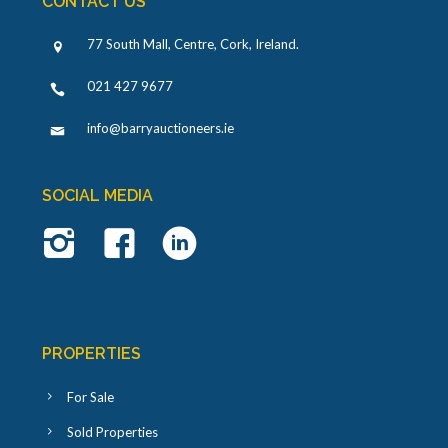
CONTACT US
77 South Mall, Centre, Cork, Ireland
.
021 427 9677
info@barryauctioneers.ie
SOCIAL MEDIA
PROPERTIES
For Sale
Sold Properties