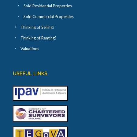
Sold Residential Properties
Sold Commercial Properties
Thinking of Selling?
Thinking of Renting?
Valuations
USEFUL LINKS