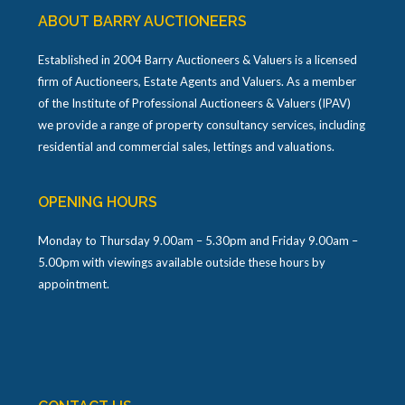
ABOUT BARRY AUCTIONEERS
Established in 2004 Barry Auctioneers & Valuers is a licensed
firm of Auctioneers, Estate Agents and Valuers. As a member
of the Institute of Professional Auctioneers & Valuers (IPAV)
we provide a range of property consultancy services, including
residential and commercial sales, lettings and valuations.
OPENING HOURS
Monday to Thursday 9.00am – 5.30pm and Friday 9.00am –
5.00pm with viewings available outside these hours by
appointment.