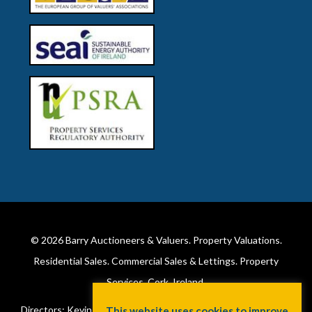
© 2026
Barry Auctioneers & Valuers
. Property Valuations.
Residential Sales. Commercial Sales & Lettings. Property
Services. Cork, Ireland.
Directors: Kevin Barry BSc Hons MIPAV (REV) & Lorraine Barry
This website uses cookies to improve