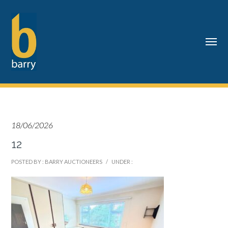
18/06/2026
12
POSTED BY : BARRY AUCTIONEERS
/
UNDER :