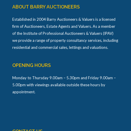
ABOUT BARRY AUCTIONEERS
Established in 2004 Barry Auctioneers & Valuers is a licensed
firm of Auctioneers, Estate Agents and Valuers. As a member
of the Institute of Professional Auctioneers & Valuers (IPAV)
we provide a range of property consultancy services, including
residential and commercial sales, lettings and valuations.
OPENING HOURS
Monday to Thursday 9.00am – 5.30pm and Friday 9.00am –
5.00pm with viewings available outside these hours by
appointment.