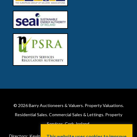
© 2026
Barry Auctioneers & Valuers
. Property Valuations.
Residential Sales. Commercial Sales & Lettings. Property
Services. Cork, Ireland.
Directors: Kevin Barry BSc Hons MIPAV (REV) & Lorraine Barry
This website uses cookies to improve