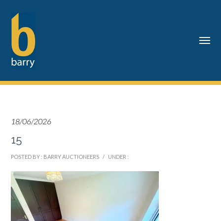
18/06/2026
15
POSTED BY : BARRY AUCTIONEERS
/
UNDER :