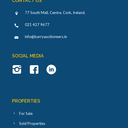
CONTACT US
77 South Mall, Centre, Cork, Ireland
.
021 427 9677
info@barryauctioneers.ie
SOCIAL MEDIA
PROPERTIES
For Sale
Sold Properties