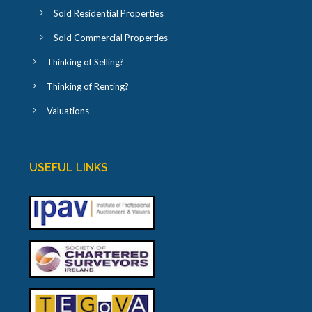
Sold Residential Properties
Sold Commercial Properties
Thinking of Selling?
Thinking of Renting?
Valuations
USEFUL LINKS