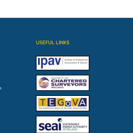
USEFUL LINKS
s