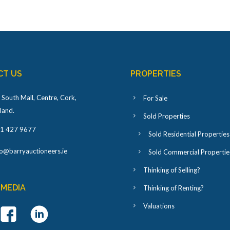
CT US
PROPERTIES
 South Mall, Centre, Cork,
For Sale
eland
.
Sold Properties
1 427 9677
Sold Residential Properties
fo@barryauctioneers.ie
Sold Commercial Propertie
Thinking of Selling?
 MEDIA
Thinking of Renting?
Valuations