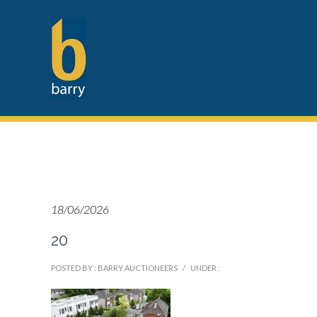
18/06/2026
20
POSTED BY : BARRY AUCTIONEERS
/
UNDER :