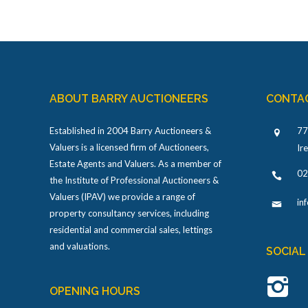
ABOUT BARRY AUCTIONEERS
CONTA
Established in 2004 Barry Auctioneers &
77
Valuers is a licensed firm of Auctioneers,
Ir
Estate Agents and Valuers. As a member of
02
the Institute of Professional Auctioneers &
Valuers (IPAV) we provide a range of
in
property consultancy services, including
residential and commercial sales, lettings
and valuations.
SOCIAL
OPENING HOURS