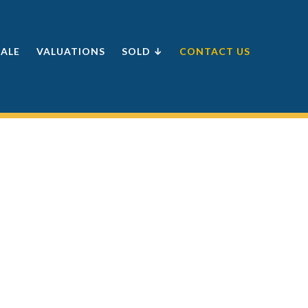
SALE
VALUATIONS
SOLD ↓
CONTACT US