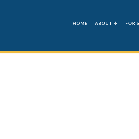
HOME
ABOUT ↓
FOR 