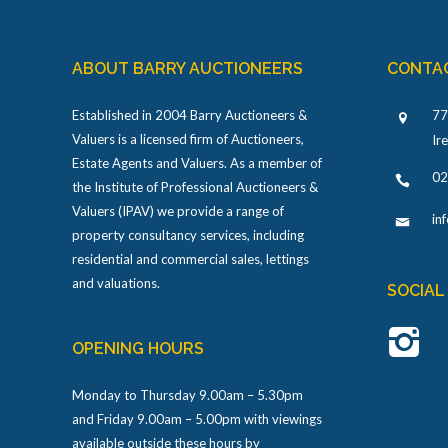
ABOUT BARRY AUCTIONEERS
CONTA
Established in 2004 Barry Auctioneers &
77
Valuers is a licensed firm of Auctioneers,
Ir
Estate Agents and Valuers. As a member of
02
the Institute of Professional Auctioneers &
Valuers (IPAV) we provide a range of
in
property consultancy services, including
residential and commercial sales, lettings
and valuations.
SOCIAL
OPENING HOURS
Monday to Thursday 9.00am – 5.30pm
and Friday 9.00am – 5.00pm with viewings
available outside these hours by