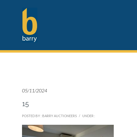
05/11/2024
15
POSTED BY : BARRY AUCTIONEERS
/
UNDER :