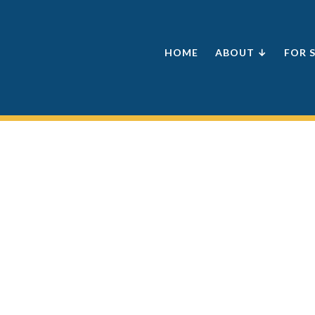
HOME
ABOUT ↓
FOR 