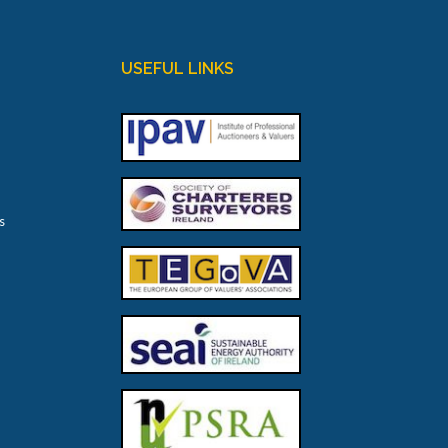
USEFUL LINKS
s