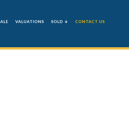
SALE
VALUATIONS
SOLD ↓
CONTACT US