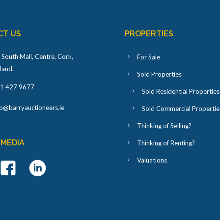
CT US
PROPERTIES
 South Mall, Centre, Cork,
For Sale
eland
.
Sold Properties
1 427 9677
Sold Residential Properties
fo@barryauctioneers.ie
Sold Commercial Propertie
Thinking of Selling?
 MEDIA
Thinking of Renting?
Valuations