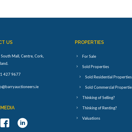
CT US
PROPERTIES
 South Mall, Centre, Cork,
For Sale
eland
.
Sold Properties
1 427 9677
Sold Residential Properties
fo@barryauctioneers.ie
Sold Commercial Propertie
Thinking of Selling?
 MEDIA
Thinking of Renting?
Valuations