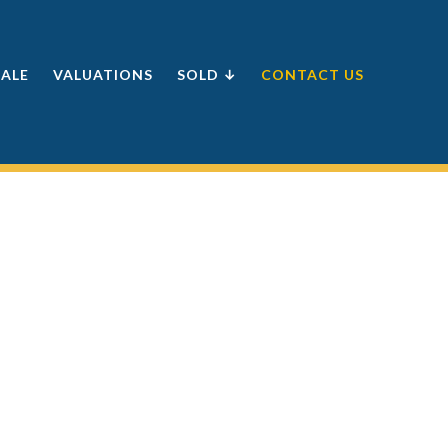
SALE
VALUATIONS
SOLD ↓
CONTACT US