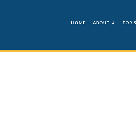
HOME
ABOUT ↓
FOR 