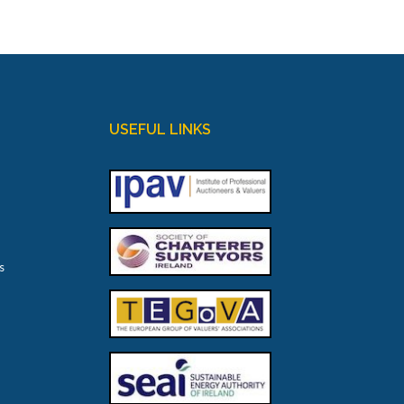
USEFUL LINKS
s