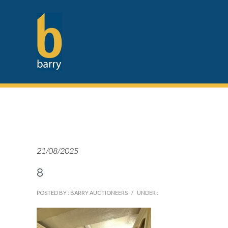
21/08/2025
8
POSTED BY : BARRY AUCTIONEERS
/
UNDER :