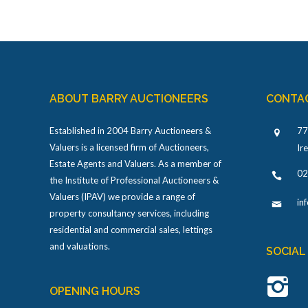
ABOUT BARRY AUCTIONEERS
CONTA
Established in 2004 Barry Auctioneers &
77
Valuers is a licensed firm of Auctioneers,
Ir
Estate Agents and Valuers. As a member of
02
the Institute of Professional Auctioneers &
Valuers (IPAV) we provide a range of
in
property consultancy services, including
residential and commercial sales, lettings
and valuations.
SOCIAL
OPENING HOURS