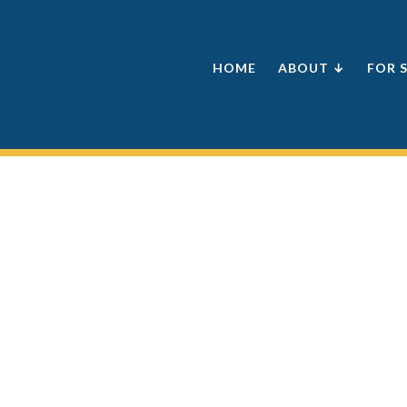
HOME
ABOUT ↓
FOR 