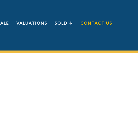
SALE
VALUATIONS
SOLD ↓
CONTACT US