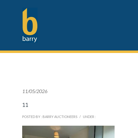
11/05/2026
11
POSTED BY : BARRY AUCTIONEERS
/
UNDER :