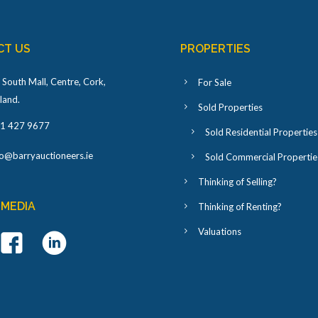
CT US
PROPERTIES
 South Mall, Centre, Cork,
For Sale
eland
.
Sold Properties
1 427 9677
Sold Residential Properties
fo@barryauctioneers.ie
Sold Commercial Propertie
Thinking of Selling?
 MEDIA
Thinking of Renting?
Valuations