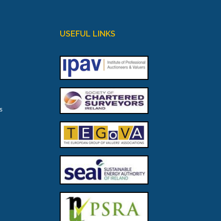
USEFUL LINKS
s