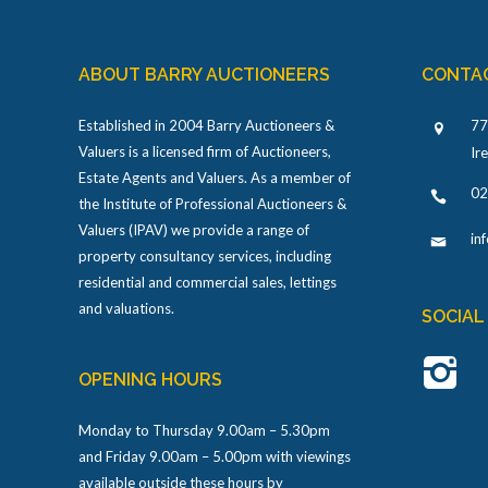
ABOUT BARRY AUCTIONEERS
CONTA
Established in 2004 Barry Auctioneers &
77
Valuers is a licensed firm of Auctioneers,
Ir
Estate Agents and Valuers. As a member of
02
the Institute of Professional Auctioneers &
Valuers (IPAV) we provide a range of
in
property consultancy services, including
residential and commercial sales, lettings
and valuations.
SOCIAL
OPENING HOURS
Monday to Thursday 9.00am – 5.30pm
and Friday 9.00am – 5.00pm with viewings
available outside these hours by