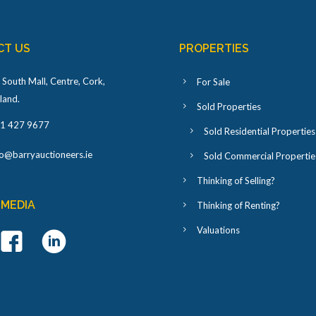
CT US
PROPERTIES
 South Mall, Centre, Cork,
For Sale
eland
.
Sold Properties
1 427 9677
Sold Residential Properties
fo@barryauctioneers.ie
Sold Commercial Propertie
Thinking of Selling?
 MEDIA
Thinking of Renting?
Valuations