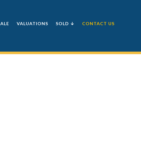
SALE
VALUATIONS
SOLD ↓
CONTACT US