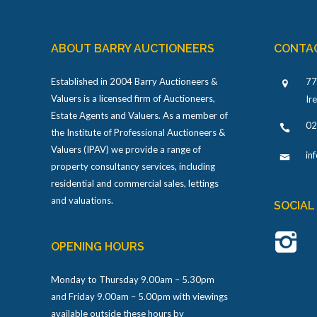
ABOUT BARRY AUCTIONEERS
CONTA
Established in 2004 Barry Auctioneers &
77
Valuers is a licensed firm of Auctioneers,
Ir
Estate Agents and Valuers. As a member of
02
the Institute of Professional Auctioneers &
Valuers (IPAV) we provide a range of
in
property consultancy services, including
residential and commercial sales, lettings
and valuations.
SOCIAL
OPENING HOURS
Monday to Thursday 9.00am – 5.30pm
and Friday 9.00am – 5.00pm with viewings
available outside these hours by