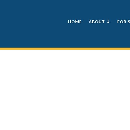
HOME
ABOUT ↓
FOR 