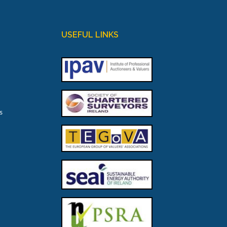
USEFUL LINKS
s