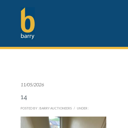
11/05/2026
14
POSTED BY : BARRY AUCTIONEERS
/
UNDER :