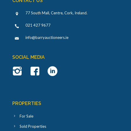
CONTACT US
77 South Mall, Centre, Cork, Ireland
.
021 427 9677
info@barryauctioneers.ie
SOCIAL MEDIA
PROPERTIES
For Sale
Sold Properties