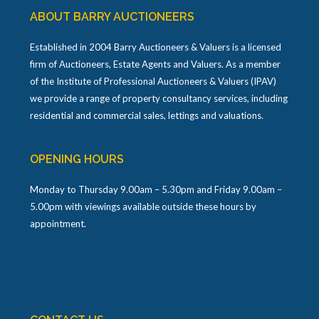
ABOUT BARRY AUCTIONEERS
Established in 2004 Barry Auctioneers & Valuers is a licensed
firm of Auctioneers, Estate Agents and Valuers. As a member
of the Institute of Professional Auctioneers & Valuers (IPAV)
we provide a range of property consultancy services, including
residential and commercial sales, lettings and valuations.
OPENING HOURS
Monday to Thursday 9.00am – 5.30pm and Friday 9.00am –
5.00pm with viewings available outside these hours by
appointment.