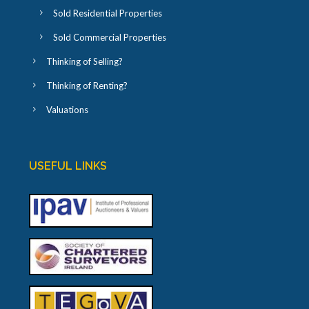
Sold Residential Properties
Sold Commercial Properties
Thinking of Selling?
Thinking of Renting?
Valuations
USEFUL LINKS