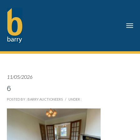
11/05/2026
6
POSTED BY : BARRY AUCTIONEERS
/
UNDER :