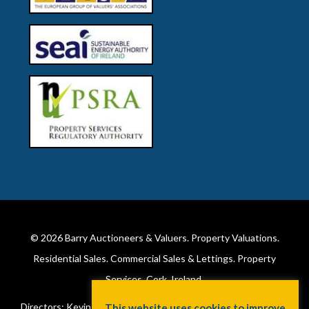
© 2026
Barry Auctioneers & Valuers
. Property Valuations.
Residential Sales. Commercial Sales & Lettings. Property
Services. Cork, Ireland.
Directors: Kevin Barry BSc Hons MIPAV (REV) & Lorraine Barry
This website uses cookies to improve