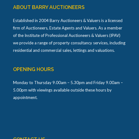
ABOUT BARRY AUCTIONEERS
Established in 2004 Barry Auctioneers & Valuers is a licensed
firm of Auctioneers, Estate Agents and Valuers. As a member
of the Institute of Professional Auctioneers & Valuers (IPAV)
we provide a range of property consultancy services, including
residential and commercial sales, lettings and valuations.
OPENING HOURS
Monday to Thursday 9.00am – 5.30pm and Friday 9.00am –
5.00pm with viewings available outside these hours by
appointment.