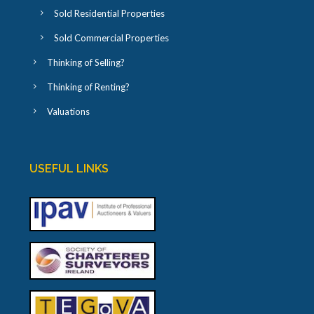
Sold Residential Properties
Sold Commercial Properties
Thinking of Selling?
Thinking of Renting?
Valuations
USEFUL LINKS