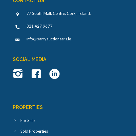
CONTACT US
77 South Mall, Centre, Cork, Ireland
.
021 427 9677
info@barryauctioneers.ie
SOCIAL MEDIA
PROPERTIES
For Sale
Sold Properties