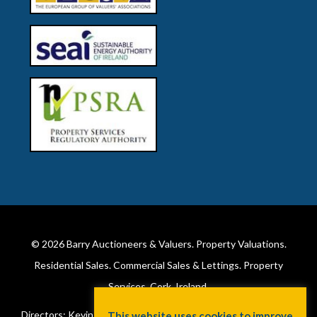
© 2026
Barry Auctioneers & Valuers
. Property Valuations.
Residential Sales. Commercial Sales & Lettings. Property
Services. Cork, Ireland.
Directors: Kevin Barry BSc Hons MIPAV (REV) & Lorraine Barry
This website uses cookies to improve