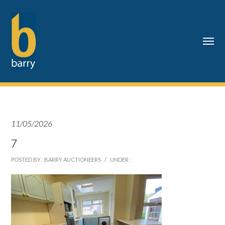
11/05/2026
7
POSTED BY : BARRY AUCTIONEERS
/
UNDER :