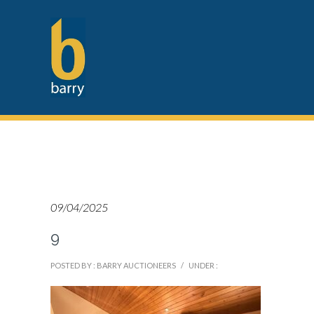
09/04/2025
9
POSTED BY : BARRY AUCTIONEERS
/
UNDER :