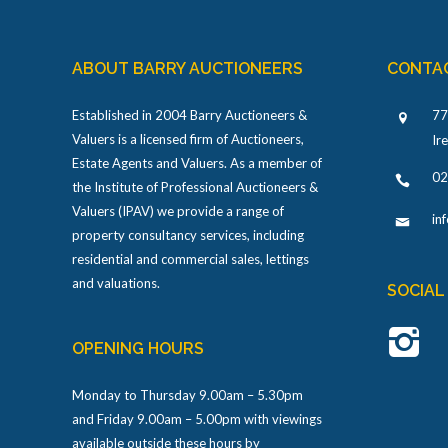
ABOUT BARRY AUCTIONEERS
CONTA
Established in 2004 Barry Auctioneers &
77
Valuers is a licensed firm of Auctioneers,
Ir
Estate Agents and Valuers. As a member of
02
the Institute of Professional Auctioneers &
Valuers (IPAV) we provide a range of
in
property consultancy services, including
residential and commercial sales, lettings
and valuations.
SOCIAL
OPENING HOURS
Monday to Thursday 9.00am – 5.30pm
and Friday 9.00am – 5.00pm with viewings
available outside these hours by