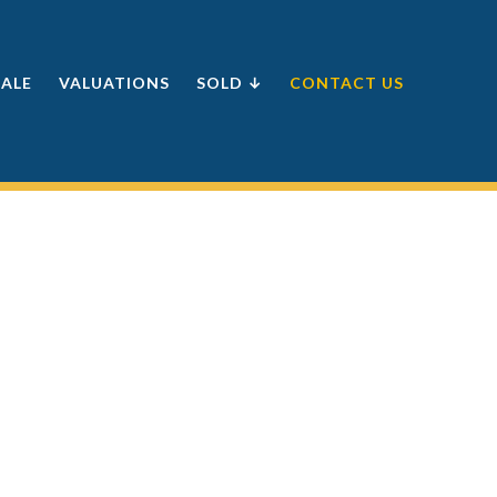
SALE
VALUATIONS
SOLD ↓
CONTACT US