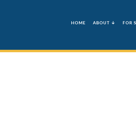
HOME
ABOUT ↓
FOR 