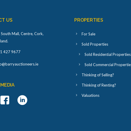
CT US
PROPERTIES
 South Mall, Centre, Cork,
For Sale
eland
.
Sold Properties
1 427 9677
Sold Residential Properties
fo@barryauctioneers.ie
Sold Commercial Propertie
Thinking of Selling?
 MEDIA
Thinking of Renting?
Valuations