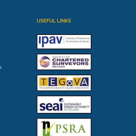
USEFUL LINKS
s