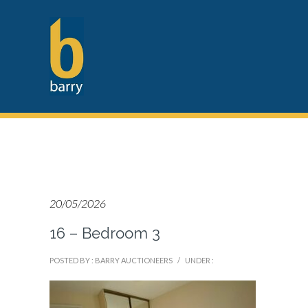
20/05/2026
16 – Bedroom 3
POSTED BY : BARRY AUCTIONEERS
/
UNDER :