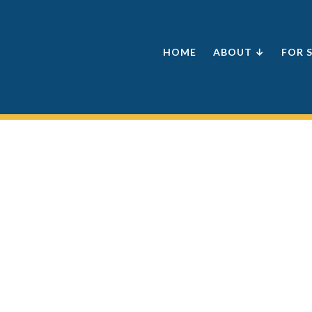
HOME
ABOUT ↓
FOR 