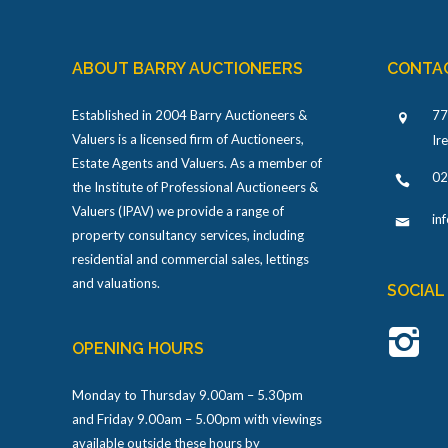
ABOUT BARRY AUCTIONEERS
CONTA
Established in 2004 Barry Auctioneers &
77
Valuers is a licensed firm of Auctioneers,
Ir
Estate Agents and Valuers. As a member of
02
the Institute of Professional Auctioneers &
Valuers (IPAV) we provide a range of
in
property consultancy services, including
residential and commercial sales, lettings
and valuations.
SOCIAL
OPENING HOURS
Monday to Thursday 9.00am – 5.30pm
and Friday 9.00am – 5.00pm with viewings
available outside these hours by