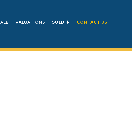
SALE
VALUATIONS
SOLD ↓
CONTACT US