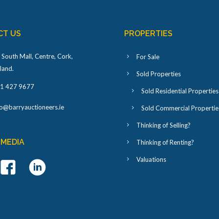
CT US
PROPERTIES
 South Mall, Centre, Cork,
For Sale
eland
.
Sold Properties
1 427 9677
Sold Residential Properties
fo@barryauctioneers.ie
Sold Commercial Propertie
Thinking of Selling?
 MEDIA
Thinking of Renting?
Valuations