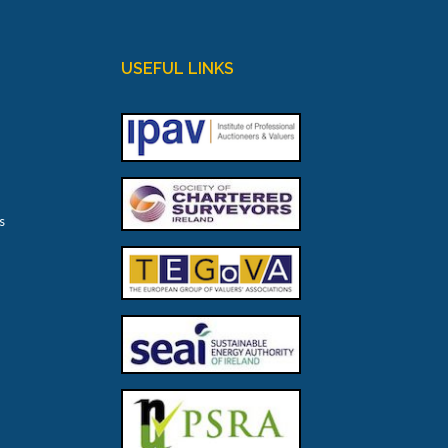
USEFUL LINKS
s