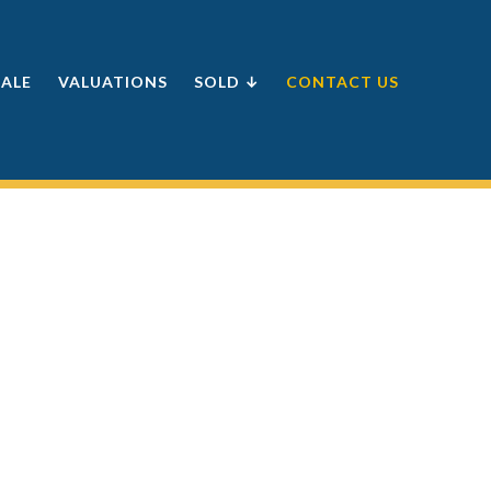
SALE
VALUATIONS
SOLD ↓
CONTACT US