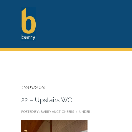
19/05/2026
22 – Upstairs WC
POSTED BY : BARRY AUCTIONEERS
/
UNDER :