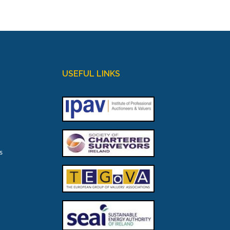
USEFUL LINKS
s