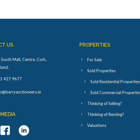
CT US
PROPERTIES
 South Mall, Centre, Cork,
For Sale
eland
.
Sold Properties
1 427 9677
Sold Residential Properties
fo@barryauctioneers.ie
Sold Commercial Propertie
Thinking of Selling?
 MEDIA
Thinking of Renting?
Valuations