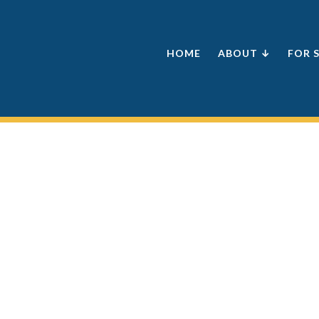
HOME
ABOUT ↓
FOR 