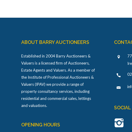
ABOUT BARRY AUCTIONEERS
CONTA
Established in 2004 Barry Auctioneers &
77
Valuers is a licensed firm of Auctioneers,
Ir
Estate Agents and Valuers. As a member of
02
the Institute of Professional Auctioneers &
Valuers (IPAV) we provide a range of
in
property consultancy services, including
residential and commercial sales, lettings
and valuations.
SOCIAL
OPENING HOURS