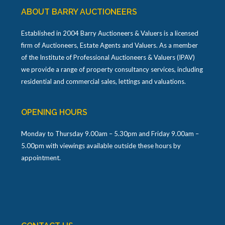
ABOUT BARRY AUCTIONEERS
Established in 2004 Barry Auctioneers & Valuers is a licensed
firm of Auctioneers, Estate Agents and Valuers. As a member
of the Institute of Professional Auctioneers & Valuers (IPAV)
we provide a range of property consultancy services, including
residential and commercial sales, lettings and valuations.
OPENING HOURS
Monday to Thursday 9.00am – 5.30pm and Friday 9.00am –
5.00pm with viewings available outside these hours by
appointment.