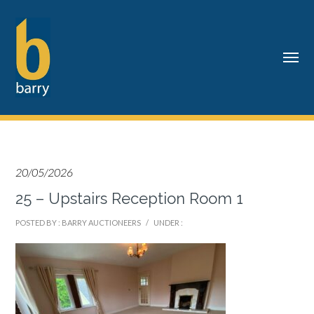
20/05/2026
25 – Upstairs Reception Room 1
POSTED BY : BARRY AUCTIONEERS
/
UNDER :