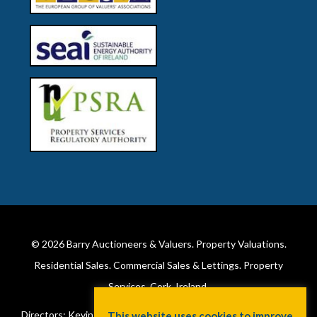
© 2026
Barry Auctioneers & Valuers
. Property Valuations.
Residential Sales. Commercial Sales & Lettings. Property
Services. Cork, Ireland.
Directors: Kevin Barry BSc Hons MIPAV (REV) & Lorraine Barry
This website uses cookies to improve