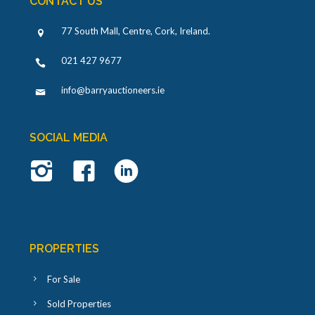
CONTACT US
77 South Mall, Centre, Cork, Ireland
.
021 427 9677
info@barryauctioneers.ie
SOCIAL MEDIA
PROPERTIES
For Sale
Sold Properties