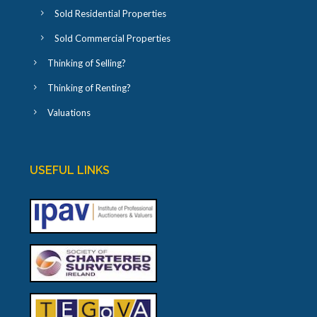
Sold Residential Properties
Sold Commercial Properties
Thinking of Selling?
Thinking of Renting?
Valuations
USEFUL LINKS