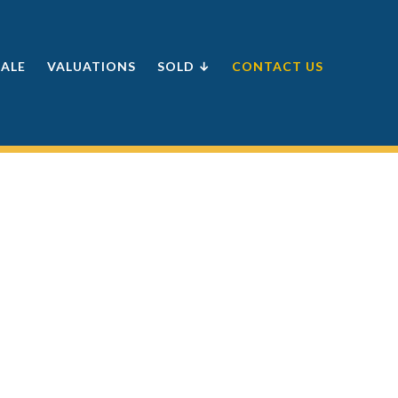
SALE
VALUATIONS
SOLD ↓
CONTACT US