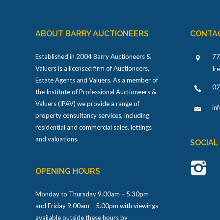
ABOUT BARRY AUCTIONEERS
CONTA
Established in 2004 Barry Auctioneers &
77
Valuers is a licensed firm of Auctioneers,
Ir
Estate Agents and Valuers. As a member of
02
the Institute of Professional Auctioneers &
Valuers (IPAV) we provide a range of
in
property consultancy services, including
residential and commercial sales, lettings
and valuations.
SOCIAL
OPENING HOURS
Monday to Thursday 9.00am – 5.30pm
and Friday 9.00am – 5.00pm with viewings
available outside these hours by