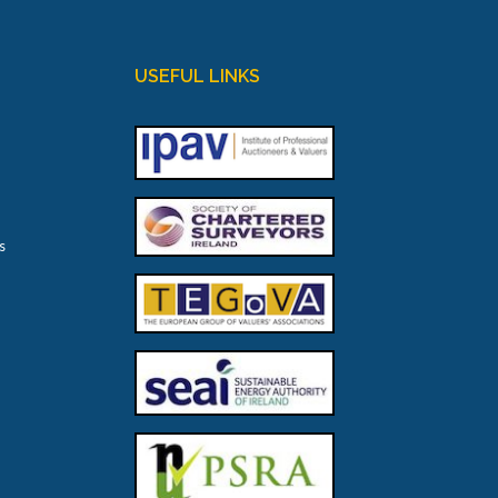
USEFUL LINKS
s