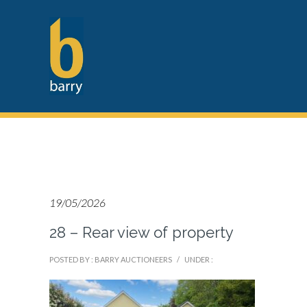
19/05/2026
28 – Rear view of property
POSTED BY : BARRY AUCTIONEERS
/
UNDER :