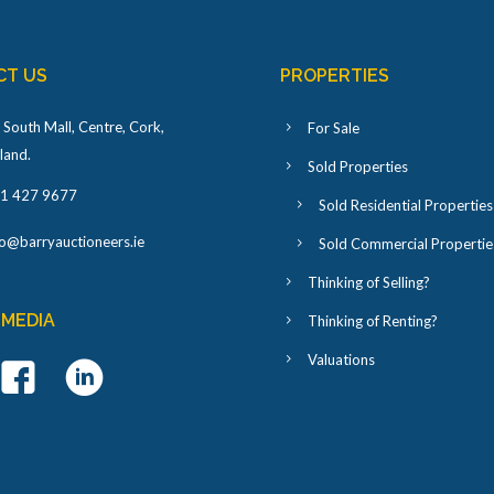
CT US
PROPERTIES
 South Mall, Centre, Cork,
For Sale
eland
.
Sold Properties
1 427 9677
Sold Residential Properties
fo@barryauctioneers.ie
Sold Commercial Propertie
Thinking of Selling?
 MEDIA
Thinking of Renting?
Valuations