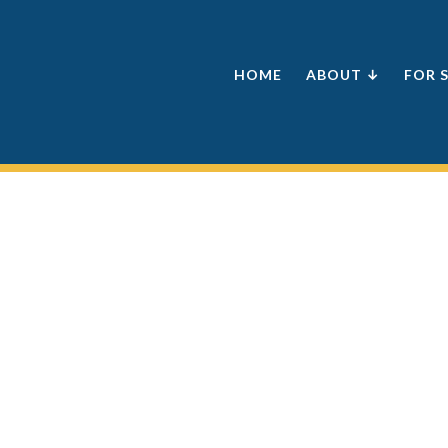
HOME
ABOUT ↓
FOR 