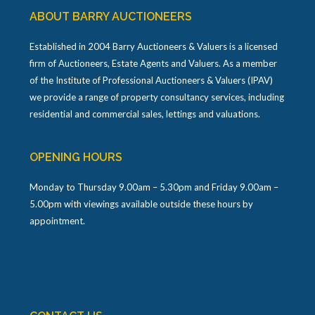
ABOUT BARRY AUCTIONEERS
Established in 2004 Barry Auctioneers & Valuers is a licensed
firm of Auctioneers, Estate Agents and Valuers. As a member
of the Institute of Professional Auctioneers & Valuers (IPAV)
we provide a range of property consultancy services, including
residential and commercial sales, lettings and valuations.
OPENING HOURS
Monday to Thursday 9.00am – 5.30pm and Friday 9.00am –
5.00pm with viewings available outside these hours by
appointment.