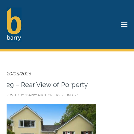
20/05/2026
29 – Rear View of Porperty
POSTED BY : BARRY AUCTIONEERS
/
UNDER :