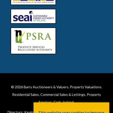
© 2026
Barry Auctioneers & Valuers
. Property Valuations.
Residential Sales. Commercial Sales & Lettings. Property
Services. Cork, Ireland.
Directors: Kevin Barry BSc Hons MIPAV (REV) & Lorraine Barry
This website uses cookies to improve