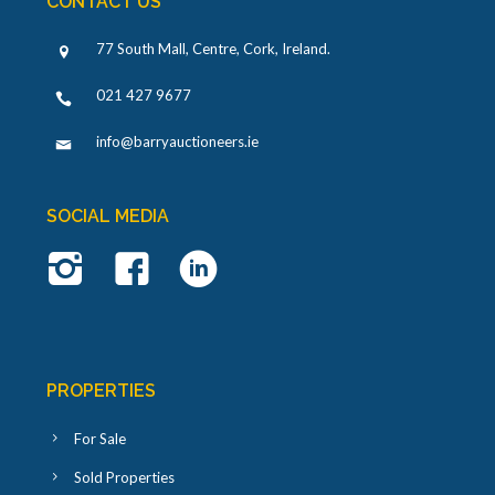
CONTACT US
77 South Mall, Centre, Cork, Ireland
.
021 427 9677
info@barryauctioneers.ie
SOCIAL MEDIA
PROPERTIES
For Sale
Sold Properties