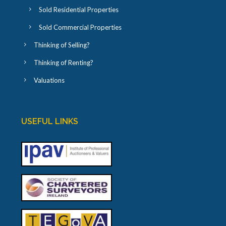
Sold Residential Properties
Sold Commercial Properties
Thinking of Selling?
Thinking of Renting?
Valuations
USEFUL LINKS