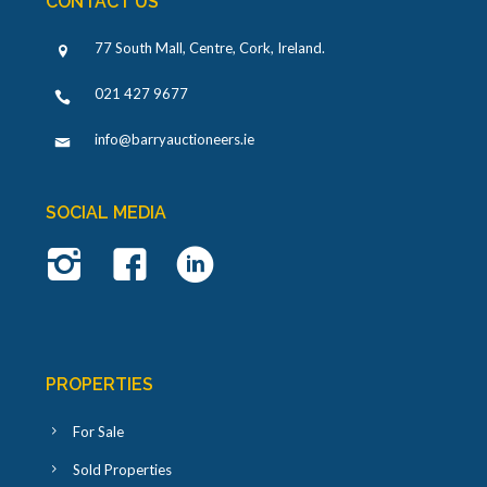
CONTACT US
77 South Mall, Centre, Cork, Ireland
.
021 427 9677
info@barryauctioneers.ie
SOCIAL MEDIA
PROPERTIES
For Sale
Sold Properties