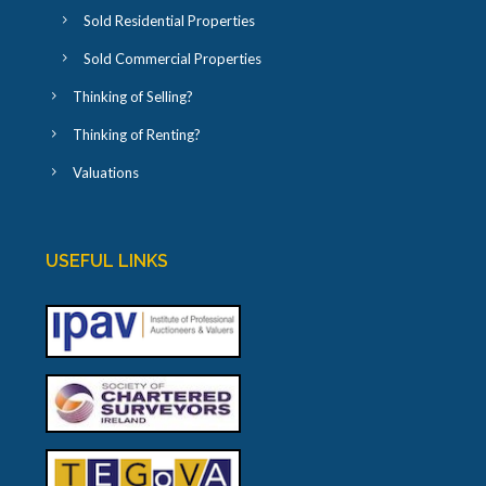
Sold Residential Properties
Sold Commercial Properties
Thinking of Selling?
Thinking of Renting?
Valuations
USEFUL LINKS