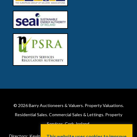
© 2026
Barry Auctioneers & Valuers
. Property Valuations.
Residential Sales. Commercial Sales & Lettings. Property
Services. Cork, Ireland.
Directors: Kevin Barry BSc Hons MIPAV (REV) & Lorraine Barry
This website uses cookies to improve