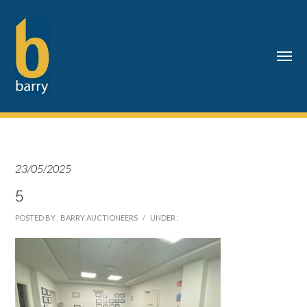
23/05/2025
5
POSTED BY : BARRY AUCTIONEERS
/
UNDER :