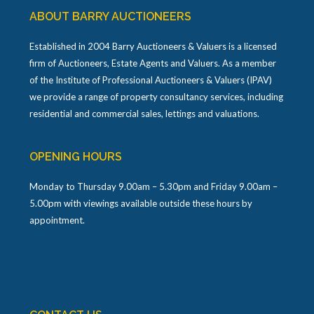
ABOUT BARRY AUCTIONEERS
Established in 2004 Barry Auctioneers & Valuers is a licensed
firm of Auctioneers, Estate Agents and Valuers. As a member
of the Institute of Professional Auctioneers & Valuers (IPAV)
we provide a range of property consultancy services, including
residential and commercial sales, lettings and valuations.
OPENING HOURS
Monday to Thursday 9.00am – 5.30pm and Friday 9.00am –
5.00pm with viewings available outside these hours by
appointment.