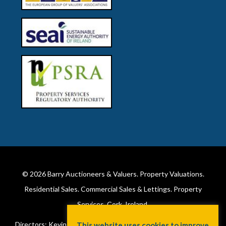
© 2026
Barry Auctioneers & Valuers
. Property Valuations.
Residential Sales. Commercial Sales & Lettings. Property
Services. Cork, Ireland.
Directors: Kevin Barry BSc Hons MIPAV (REV) & Lorraine Barry
This website uses cookies to improve