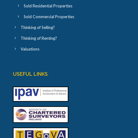
Sold Residential Properties
Sold Commercial Properties
Thinking of Selling?
Thinking of Renting?
Valuations
USEFUL LINKS