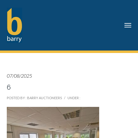
07/08/2025
6
POSTED BY : BARRY AUCTIONEERS
/
UNDER :