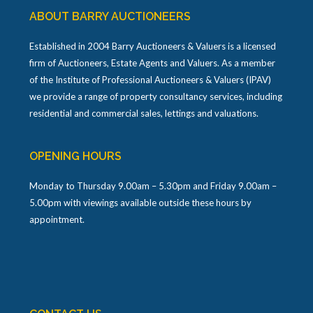
ABOUT BARRY AUCTIONEERS
Established in 2004 Barry Auctioneers & Valuers is a licensed
firm of Auctioneers, Estate Agents and Valuers. As a member
of the Institute of Professional Auctioneers & Valuers (IPAV)
we provide a range of property consultancy services, including
residential and commercial sales, lettings and valuations.
OPENING HOURS
Monday to Thursday 9.00am – 5.30pm and Friday 9.00am –
5.00pm with viewings available outside these hours by
appointment.