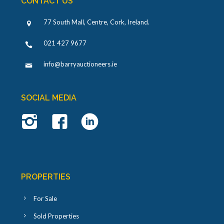
CONTACT US
77 South Mall, Centre, Cork, Ireland
.
021 427 9677
info@barryauctioneers.ie
SOCIAL MEDIA
PROPERTIES
For Sale
Sold Properties